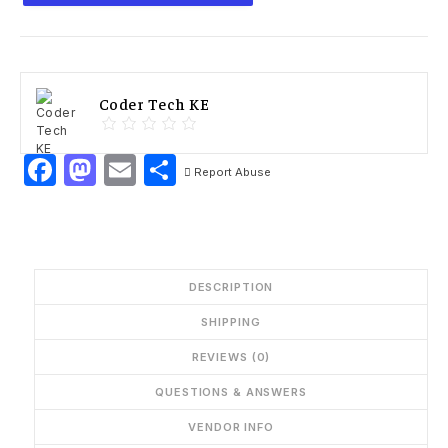
Coder Tech KE
Facebook
Mastodon
Email
Share
Report Abuse
DESCRIPTION
SHIPPING
REVIEWS (0)
QUESTIONS & ANSWERS
VENDOR INFO