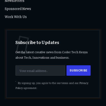
Newsletters
Sponsored News
Work With Us
Subscribe to Updates
Get the latest creative news from Coder Tech Kenya
about Tech, Innovations and business.
By signing up, you agree to the our terms and our
Privacy
Policy
agreement.