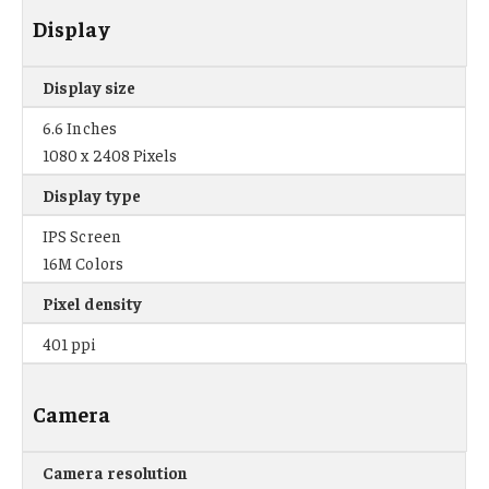
Display
Display size
6.6 Inches
1080 x 2408 Pixels
Display type
IPS Screen
16M Colors
Pixel density
401 ppi
Camera
Camera resolution