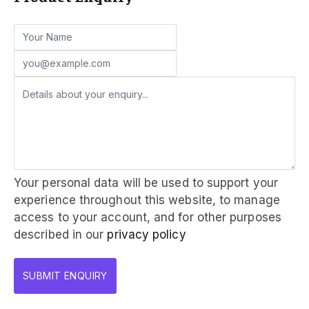
Your personal data will be used to support your
experience throughout this website, to manage
access to your account, and for other purposes
described in our
privacy policy