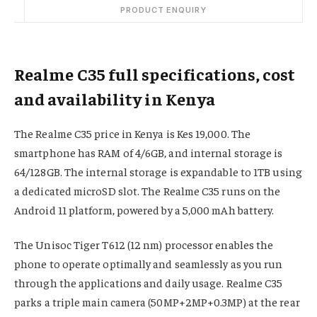
PRODUCT ENQUIRY
Realme C35 full specifications, cost
and availability in Kenya
The Realme C35 price in Kenya is Kes 19,000. The
smartphone has RAM of 4/6GB, and internal storage is
64/128GB. The internal storage is expandable to 1TB using
a dedicated microSD slot. The Realme C35 runs on the
Android 11 platform, powered by a 5,000 mAh battery.
The Unisoc Tiger T612 (12 nm) processor enables the
phone to operate optimally and seamlessly as you run
through the applications and daily usage. Realme C35
parks a triple main camera (50MP+2MP+0.3MP) at the rear