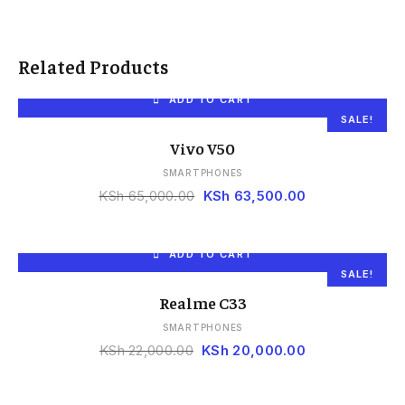
Related Products
ADD TO CART
SALE!
Vivo V50
SMARTPHONES
KSh
65,000.00
KSh
63,500.00
ADD TO CART
SALE!
Realme C33
SMARTPHONES
KSh
22,000.00
KSh
20,000.00