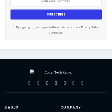
By signing up, you agree to the our terms and our
Privacy Policy
agreement.
Facebook
X
Pinterest
Vimeo
WhatsApp
TikTok
Instagram
(Twitter)
PAGES
COMPANY