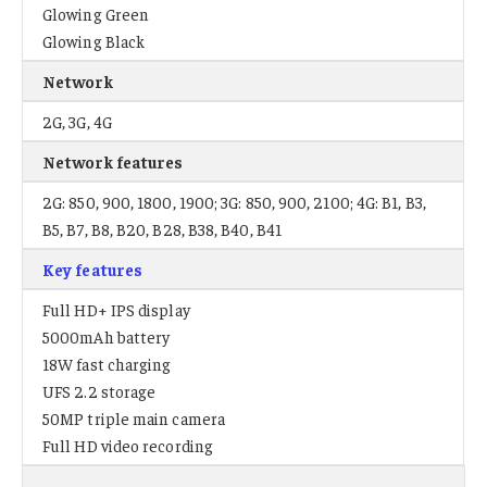
Glowing Green
Glowing Black
Network
2G, 3G, 4G
Network features
2G: 850, 900, 1800, 1900; 3G: 850, 900, 2100; 4G: B1, B3,
B5, B7, B8, B20, B28, B38, B40, B41
Key features
Full HD+ IPS display
5000mAh battery
18W fast charging
UFS 2.2 storage
50MP triple main camera
Full HD video recording