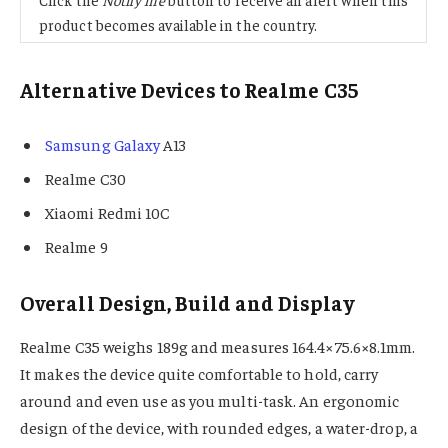
product becomes available in the country.
Alternative Devices to Realme C35
Samsung Galaxy
A13
Realme C30
Xiaomi Redmi 10C
Realme 9
Overall Design, Build and Display
Realme C35 weighs 189g and measures 164.4×75.6×8.1mm.
It makes the device quite comfortable to hold, carry
around and even use as you multi-task. An ergonomic
design of the device, with rounded edges, a water-drop, a