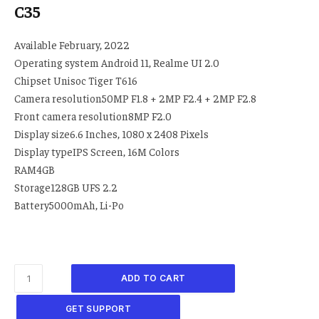
C35
Available February, 2022
Operating system Android 11, Realme UI 2.0
Chipset Unisoc Tiger T616
Camera resolution50MP F1.8 + 2MP F2.4 + 2MP F2.8
Front camera resolution8MP F2.0
Display size6.6 Inches, 1080 x 2408 Pixels
Display typeIPS Screen, 16M Colors
RAM4GB
Storage128GB UFS 2.2
Battery5000mAh, Li-Po
ADD TO CART
GET SUPPORT