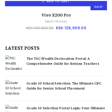
ADD TO CART
SALE!
Vivo X200 Pro
SMARTPHONES
KSh
130,000.00
KSh
128,999.00
LATEST POSTS
The TSC Wealth Declaration Portal: A
Comprehensive Guide for Kenyan Teachers
Grade 10 School Selection: The Ultimate CBC
Guide for Senior School Placement
Grade 10 Selection Portal Login: Your Ultimate