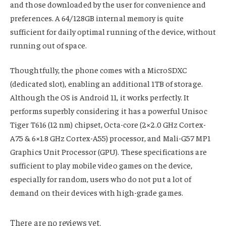
and those downloaded by the user for convenience and
preferences. A 64/128GB internal memory is quite
sufficient for daily optimal running of the device, without
running out of space.
Thoughtfully, the phone comes with a MicroSDXC
(dedicated slot), enabling an additional 1TB of storage.
Although the OS is Android 11, it works perfectly. It
performs superbly considering it has a powerful Unisoc
Tiger T616 (12 nm) chipset, Octa-core (2×2.0 GHz Cortex-
A75 & 6×1.8 GHz Cortex-A55) processor, and Mali-G57 MP1
Graphics Unit Processor (GPU). These specifications are
sufficient to play mobile video games on the device,
especially for random, users who do not put a lot of
demand on their devices with high-grade games.
There are no reviews yet.