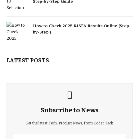
Step-by-Step Guide
How to Check 2025 KJSEA Results Online (Step-
by-Step )
LATEST POSTS
Subscribe to News
Get the latest Tech, Product News, from Coder Tech.