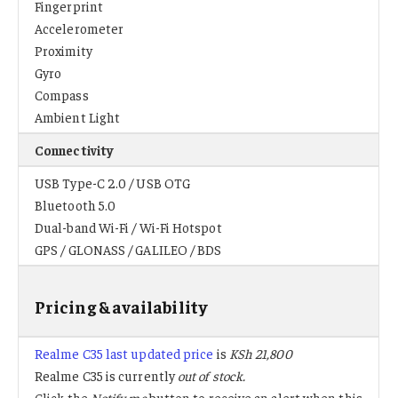
Fingerprint
Accelerometer
Proximity
Gyro
Compass
Ambient Light
Connectivity
USB Type-C 2.0 / USB OTG
Bluetooth 5.0
Dual-band Wi-Fi / Wi-Fi Hotspot
GPS / GLONASS / GALILEO / BDS
Pricing & availability
Realme C35 last updated price
is
KSh 21,800
Realme C35 is currently
out of stock.
Click the
Notify me
button to receive an alert when this