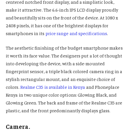
centered notched front display, and a simplistic look,
make it attractive. The 6.6-inch IPS LCD display proudly
and beautifully sits on the front of the device. At 1080 x
2408 pixels, it has one of the brightest displays for
smartphones in its
price range and specifications
.
The aesthetic finishing of the budget smartphone makes
it worth its face value. The designers put a lot of thought
into developing the device, with a side-mounted
fingerprint sensor, a triple black colored camera ring in a
stylish rectangular mount, and an exquisite choice of
colors.
Realme C35 is available in Kenya
and Phoneplace
Kenya in two unique color options: Glowing Black, and
Glowing Green. The back and frame of the Realme C35 are
plastic, and the front predominantly displays glass.
Camera.