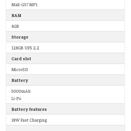
Mali-G57 MP1
RAM
4GB
Storage
128GB UFS 2.2
Card slot
MicroSD
Battery
5000mAh
Li-Po
Battery features
18W Fast Charging