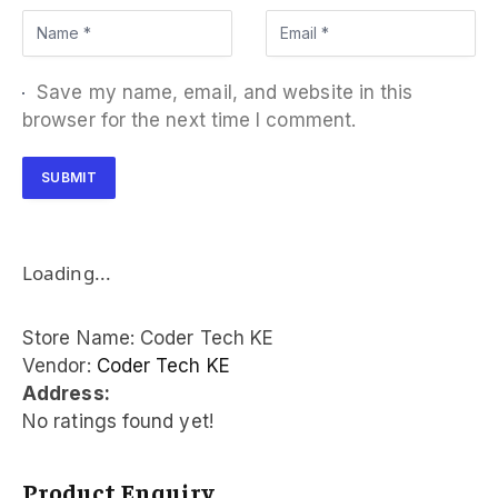
Save my name, email, and website in this
browser for the next time I comment.
Loading...
Store Name:
Coder Tech KE
Vendor:
Coder Tech KE
Address:
No ratings found yet!
Product Enquiry