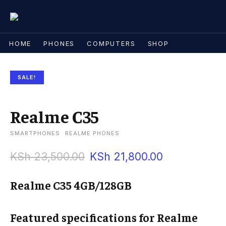
HOME
PHONES
COMPUTERS
SHOP
SALE!
Realme C35
SMARTPHONES
REALME PHONES
KSh
23,500.00
KSh
21,800.00
Realme C35 4GB/128GB
Featured specifications for Realme