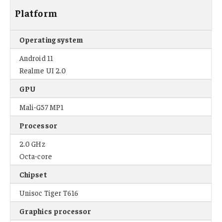
Platform
Operating system
Android 11
Realme UI 2.0
GPU
Mali-G57 MP1
Processor
2.0 GHz
Octa-core
Chipset
Unisoc Tiger T616
Graphics processor