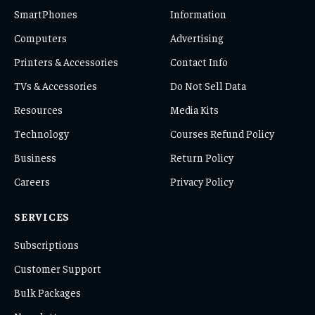
SmartPhones
Information
Computers
Advertising
Printers & Accessories
Contact Info
TVs & Accessories
Do Not Sell Data
Resources
Media Kits
Technology
Courses Refund Policy
Business
Return Policy
Careers
Privacy Policy
SERVICES
Subscriptions
Customer Support
Bulk Packages