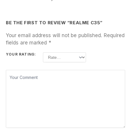
BE THE FIRST TO REVIEW “REALME C35”
Your email address will not be published.
Required
fields are marked
*
YOUR RATING: