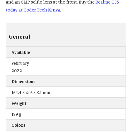
and an 8MP selfie lens at the front. Buy the
Realme C35
today at Coder Tech Kenya
.
General
Available
February
2022
Dimensions
164.4 x 75.6 x 8.1 mm
Weight
189 g
Colors