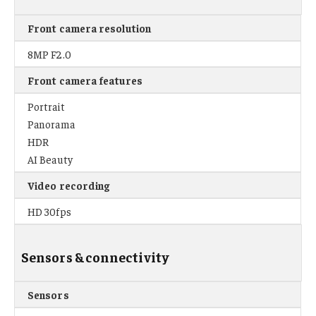
Front camera resolution
8MP F2.0
Front camera features
Portrait
Panorama
HDR
AI Beauty
Video recording
HD 30fps
Sensors & connectivity
Sensors