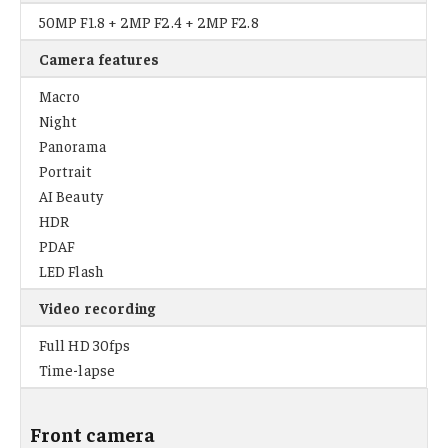
50MP F1.8 + 2MP F2.4 + 2MP F2.8
Camera features
Macro
Night
Panorama
Portrait
AI Beauty
HDR
PDAF
LED Flash
Video recording
Full HD 30fps
Time-lapse
Front camera