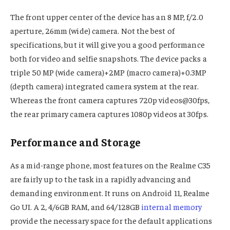
The front upper center of the device has an 8 MP, f/2.0
aperture, 26mm (wide) camera. Not the best of
specifications, but it will give you a good performance
both for video and selfie snapshots. The device packs a
triple 50 MP (wide camera)+2MP (macro camera)+0.3MP
(depth camera) integrated camera system at the rear.
Whereas the front camera captures 720p videos@30fps,
the rear primary camera captures 1080p videos at 30fps.
Performance and Storage
As a mid-range phone, most features on the Realme C35
are fairly up to the task in a rapidly advancing and
demanding environment. It runs on Android 11, Realme
Go UI. A 2, 4/6GB RAM, and 64/128GB
internal memory
provide the necessary space for the default applications