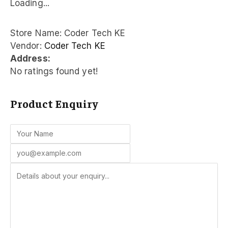
Loading...
Store Name:
Coder Tech KE
Vendor:
Coder Tech KE
Address:
No ratings found yet!
Product Enquiry