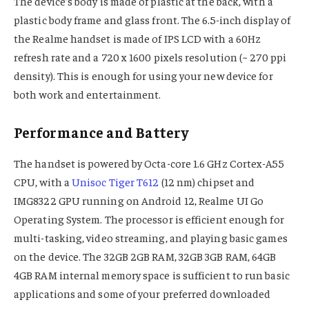
The device’s body is made of plastic at the back, with a
plastic body frame and glass front. The 6.5-inch display of
the Realme handset is made of IPS LCD with a 60Hz
refresh rate and a 720 x 1600 pixels resolution (~ 270 ppi
density). This is enough for using your new device for
both work and entertainment.
Performance and Battery
The handset is powered by Octa-core 1.6 GHz Cortex-A55
CPU, with a
Unisoc Tiger T612
(12 nm) chipset and
IMG8322 GPU running on Android 12, Realme UI Go
Operating System. The processor is efficient enough for
multi-tasking, video streaming, and playing basic games
on the device. The 32GB 2GB RAM, 32GB 3GB RAM, 64GB
4GB RAM internal memory space is sufficient to run basic
applications and some of your preferred downloaded