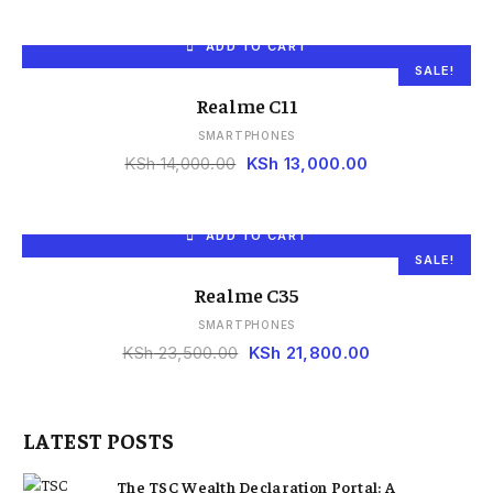
ADD TO CART
SALE!
Realme C11
SMARTPHONES
KSh
14,000.00
KSh
13,000.00
ADD TO CART
SALE!
Realme C35
SMARTPHONES
KSh
23,500.00
KSh
21,800.00
LATEST POSTS
The TSC Wealth Declaration Portal: A