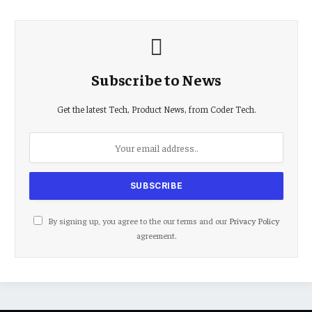
Subscribe to News
Get the latest Tech, Product News, from Coder Tech.
By signing up, you agree to the our terms and our
Privacy Policy
agreement.