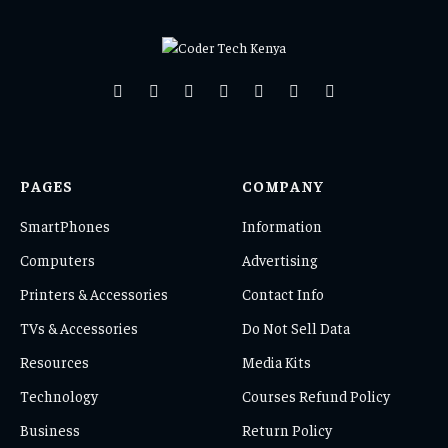
Facebook
X
Pinterest
Vimeo
WhatsApp
TikTok
Instagram
(Twitter)
PAGES
COMPANY
SmartPhones
Information
Computers
Advertising
Printers & Accessories
Contact Info
TVs & Accessories
Do Not Sell Data
Resources
Media Kits
Technology
Courses Refund Policy
Business
Return Policy