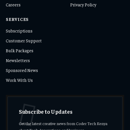
Careers
Privacy Policy
SERVICES
Subscriptions
Customer Support
Bulk Packages
Newsletters
Sponsored News
Work With Us
Subscribe to Updates
Get the latest creative news from Coder Tech Kenya