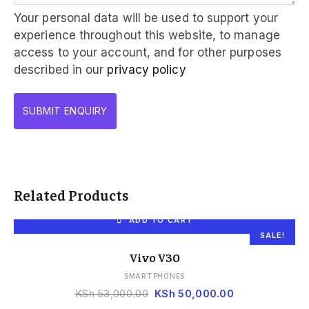
Your personal data will be used to support your
experience throughout this website, to manage
access to your account, and for other purposes
described in our
privacy policy
Related Products
ADD TO CART
SALE!
Vivo V30
SMARTPHONES
KSh
53,000.00
KSh
50,000.00