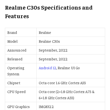
Realme C30s Specifications and
Features
Brand
Realme
Model
Realme C30s
Announced
September, 2022
Released
September, 2022
Operating
Android 12
, Realme UI Go
System
Chipset
Octa-core 1.6 GHz Cortex-A55
CPU Speed
Octa-core (2×1.8 GHz Cortex-A75 &
6×1.8 GHz Cortex-A55)
GPU Graphics
IMG8322