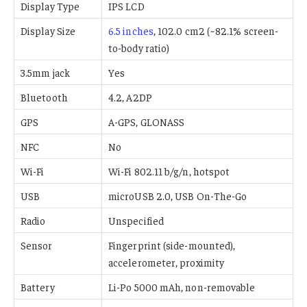
Display Type
IPS LCD
Display Size
6.5 inches
, 102.0 cm2 (~82.1% screen-
to-body ratio)
3.5mm jack
Yes
Bluetooth
4.2, A2DP
GPS
A-GPS, GLONASS
NFC
No
Wi-Fi
Wi-Fi 802.11 b/g/n, hotspot
USB
microUSB 2.0, USB On-The-Go
Radio
Unspecified
Sensor
Fingerprint (side-mounted),
accelerometer, proximity
Battery
Li-Po 5000 mAh, non-removable