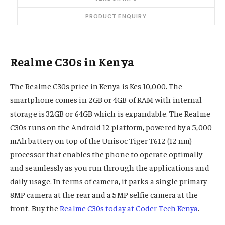
PRODUCT ENQUIRY
Realme C30s in Kenya
The Realme C30s price in Kenya is Kes 10,000. The
smartphone comes in 2GB or 4GB of RAM with internal
storage is 32GB or 64GB which is expandable. The Realme
C30s runs on the Android 12 platform, powered by a 5,000
mAh battery on top of the Unisoc Tiger T612 (12 nm)
processor that enables the phone to operate optimally
and seamlessly as you run through the applications and
daily usage. In terms of camera, it parks a single primary
8MP camera at the rear and a 5MP selfie camera at the
front. Buy the
Realme C30s today at Coder Tech Kenya
.