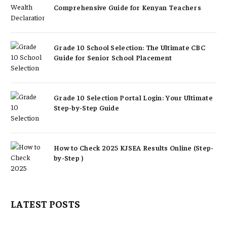
Comprehensive Guide for Kenyan Teachers
Grade 10 School Selection: The Ultimate CBC
Guide for Senior School Placement
Grade 10 Selection Portal Login: Your Ultimate
Step-by-Step Guide
How to Check 2025 KJSEA Results Online (Step-
by-Step )
LATEST POSTS