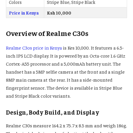
Colors
Stripe Blue, Stripe Black
Price in Kenya
Ksh 10,000
Overview of Realme C30s
Realme C3os price in Kenya
is Kes 10,000. It features a 6.5-
inch IPS LCD display. It is powered by an Octa-core 1.6 GHz
Cortex-A55 processor and a 5,000mAh battery unit. The
handset has a 5MP selfie camera at the front and a single
8MP main camera at the rear. It has a side-mounted
fingerprint sensor. The device is available in Stripe Blue
and Stripe Black color variants.
Design, Body Build, and Display
Realme C30s measure 164.2 x 75.7 x 8.5 mm and weigh 186g.