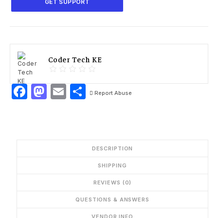
GET SUPPORT
Coder Tech KE
Facebook
Mastodon
Email
Share
Report Abuse
DESCRIPTION
SHIPPING
REVIEWS (0)
QUESTIONS & ANSWERS
VENDOR INFO