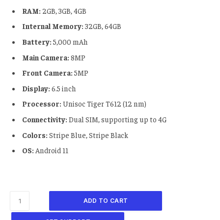
RAM:
2GB, 3GB, 4GB
Internal Memory:
32GB, 64GB
Battery:
5,000 mAh
Main Camera:
8MP
Front Camera:
5MP
Display:
6.5 inch
Processor:
Unisoc Tiger T612 (12 nm)
Connectivity:
Dual SIM, supporting up to 4G
Colors:
Stripe Blue, Stripe Black
OS:
Android 11
ADD TO CART