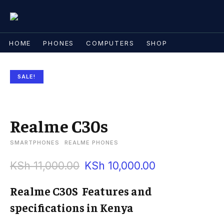
HOME
PHONES
COMPUTERS
SHOP
SALE!
Realme C30s
SMARTPHONES
REALME PHONES
KSh
11,000.00
KSh
10,000.00
Realme C30S Features and
specifications in Kenya