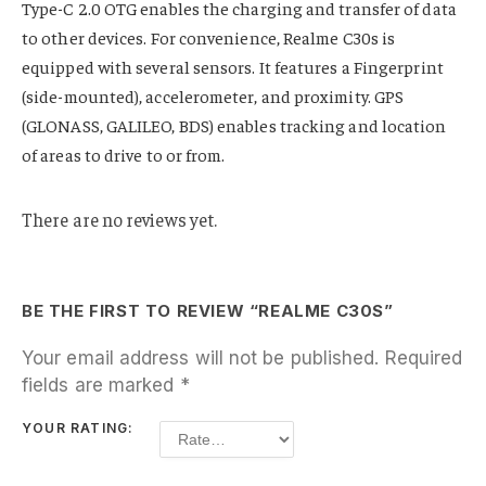
Type-C 2.0 OTG enables the charging and transfer of data
to other devices. For convenience, Realme C30s is
equipped with several sensors. It features a Fingerprint
(side-mounted), accelerometer, and proximity. GPS
(GLONASS, GALILEO, BDS) enables tracking and location
of areas to drive to or from.
There are no reviews yet.
BE THE FIRST TO REVIEW “REALME C30S”
Your email address will not be published.
Required
fields are marked
*
YOUR RATING: