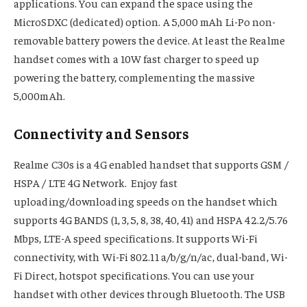
applications. You can expand the space using the
MicroSDXC (dedicated) option. A 5,000 mAh Li-Po non-
removable battery powers the device. At least the Realme
handset comes with a 10W fast charger to speed up
powering the battery, complementing the massive
5,000mAh.
Connectivity and Sensors
Realme C30s is a 4G enabled handset that supports GSM /
HSPA / LTE 4G Network. Enjoy fast
uploading/downloading speeds on the handset which
supports 4G BANDS (1, 3, 5, 8, 38, 40, 41) and HSPA 42.2/5.76
Mbps, LTE-A speed specifications. It supports Wi-Fi
connectivity, with Wi-Fi 802.11 a/b/g/n/ac, dual-band, Wi-
Fi Direct, hotspot specifications. You can use your
handset with other devices through Bluetooth. The USB