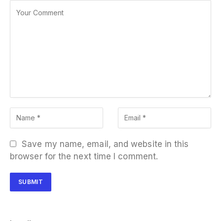
Save my name, email, and website in this
browser for the next time I comment.