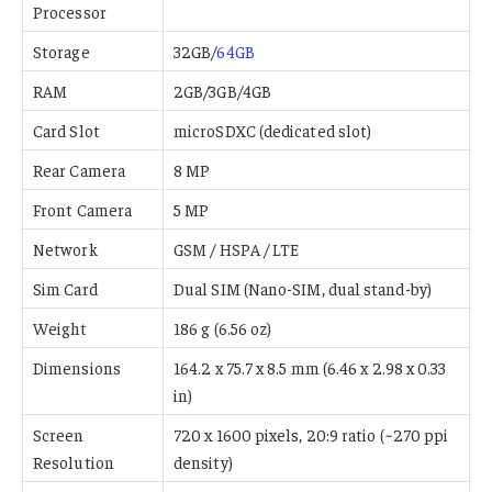
Processor
Storage
32GB/
64GB
RAM
2GB/3GB/4GB
Card Slot
microSDXC (dedicated slot)
Rear Camera
8 MP
Front Camera
5 MP
Network
GSM / HSPA / LTE
Sim Card
Dual SIM (Nano-SIM, dual stand-by)
Weight
186 g (6.56 oz)
Dimensions
164.2 x 75.7 x 8.5 mm (6.46 x 2.98 x 0.33
in)
Screen
720 x 1600 pixels, 20:9 ratio (~270 ppi
Resolution
density)