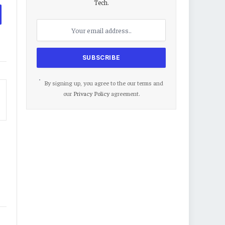
Tech.
By signing up, you agree to the our terms and
our
Privacy Policy
agreement.