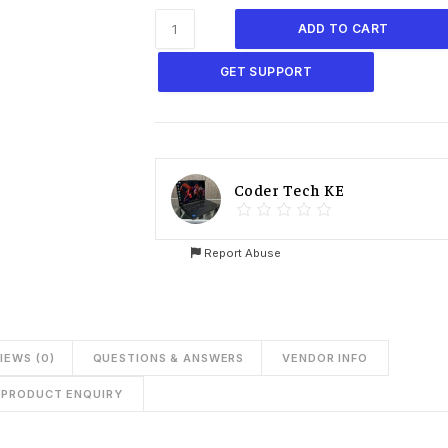
ADD TO CART
GET SUPPORT
Coder Tech KE
Report Abuse
IEWS (0)
QUESTIONS & ANSWERS
VENDOR INFO
PRODUCT ENQUIRY