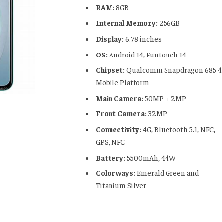
RAM:
8GB
Internal Memory:
256GB
Display:
6.78 inches
OS:
Android 14, Funtouch 14
Chipset:
Qualcomm Snapdragon 685 
Mobile Platform
Main Camera:
50MP + 2MP
Front Camera:
32MP
Connectivity:
4G, Bluetooth 5.1, NFC,
GPS, NFC
Battery:
5500mAh, 44W
Colorways:
Emerald Green and
Titanium Silver