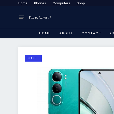
Home
Phones
Computers
Shop
Friday, August 7
HOME
ABOUT
CONTACT
C
SALE!