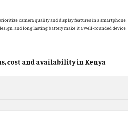
prioritize camera quality and display features in a smartphone.
esign, and long lasting battery make it a well-rounded device.
ns, cost and availability in Kenya