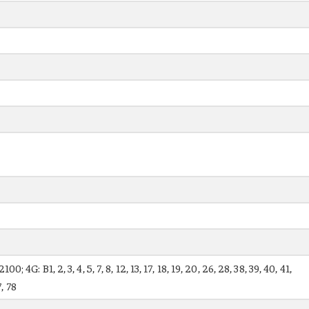
 4G: B1, 2, 3, 4, 5, 7, 8, 12, 13, 17, 18, 19, 20, 26, 28, 38, 39, 40, 41,
7, 78