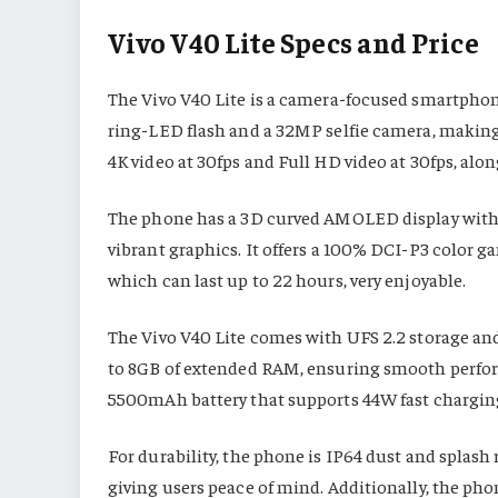
Vivo V40 Lite Specs and Price
The Vivo V40 Lite is a camera-focused smartphone
ring-LED flash and a 32MP selfie camera, making
4K video at 30fps and Full HD video at 30fps, alo
The phone has a 3D curved AMOLED display with a
vibrant graphics. It offers a 100% DCI-P3 color g
which can last up to 22 hours, very enjoyable.
The Vivo V40 Lite comes with UFS 2.2 storage and
to 8GB of extended RAM, ensuring smooth perfo
5500mAh battery that supports 44W fast charging
For durability, the phone is IP64 dust and splash 
giving users peace of mind. Additionally, the pho