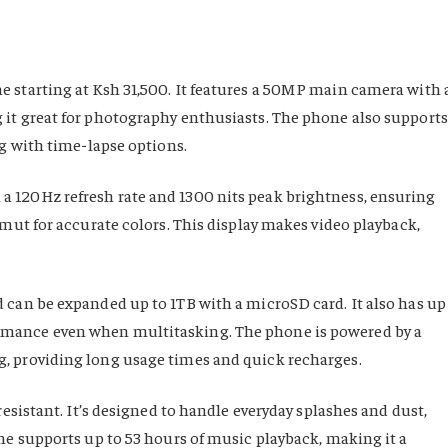
 starting at Ksh 31,500. It features a 50MP main camera with 
 it great for photography enthusiasts. The phone also supports
ng with time-lapse options.
 120Hz refresh rate and 1300 nits peak brightness, ensuring
amut for accurate colors. This display makes video playback,
 can be expanded up to 1TB with a microSD card. It also has up
rmance even when multitasking. The phone is powered by a
, providing long usage times and quick recharges.
resistant. It’s designed to handle everyday splashes and dust,
ne supports up to 53 hours of music playback, making it a