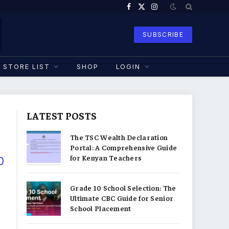
Facebook
X
Instagram
(Twitter)
SUBSCRIBE
STORE LIST
SHOP
LOGIN
LATEST POSTS
The TSC Wealth Declaration
Portal: A Comprehensive Guide
for Kenyan Teachers
0
Grade 10 School Selection: The
Ultimate CBC Guide for Senior
School Placement