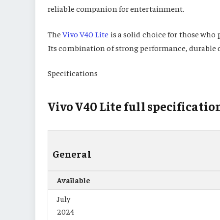
reliable companion for entertainment.
The
Vivo V40 Lite
is a solid choice for those who 
Its combination of strong performance, durable d
Specifications
Vivo V40 Lite full specificatio
General
Available
July
2024