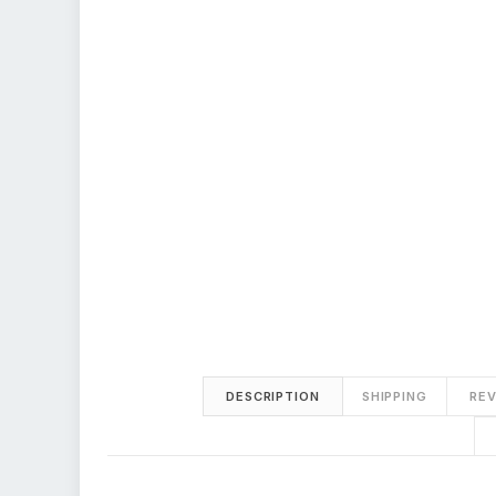
DESCRIPTION
SHIPPING
REV