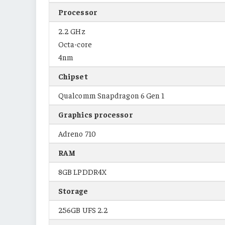
Processor
2.2 GHz
Octa-core
4nm
Chipset
Qualcomm Snapdragon 6 Gen 1
Graphics processor
Adreno 710
RAM
8GB LPDDR4X
Storage
256GB UFS 2.2