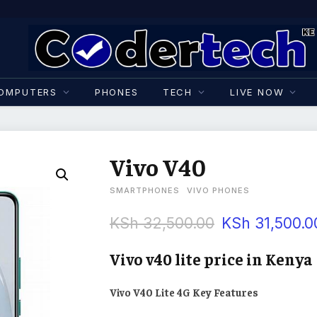
OMPUTERS
PHONES
TECH
LIVE NOW
Vivo V40
SMARTPHONES
VIVO PHONES
KSh
32,500.00
KSh
31,500.0
Vivo v40 lite price in Kenya
Vivo V40 Lite 4G Key Features