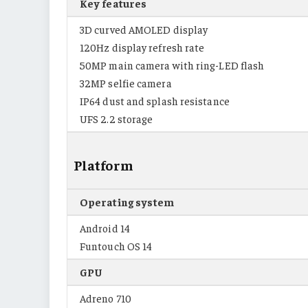
Key features
3D curved AMOLED display
120Hz display refresh rate
50MP main camera with ring-LED flash
32MP selfie camera
IP64 dust and splash resistance
UFS 2.2 storage
Platform
Operating system
Android 14
Funtouch OS 14
GPU
Adreno 710