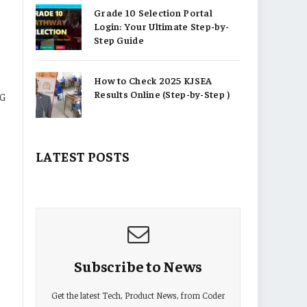
Grade 10 Selection Portal
Login: Your Ultimate Step-by-
Step Guide
How to Check 2025 KJSEA
Results Online (Step-by-Step )
4G
LATEST POSTS
Subscribe to News
Get the latest Tech, Product News, from Coder