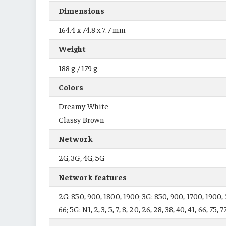
Dimensions
164.4 x 74.8 x 7.7 mm
Weight
188 g / 179 g
Colors
Dreamy White
Classy Brown
Network
2G, 3G, 4G, 5G
Network features
2G: 850, 900, 1800, 1900; 3G: 850, 900, 1700, 1900, 2100;
66; 5G: N1, 2, 3, 5, 7, 8, 20, 26, 28, 38, 40, 41, 66, 75, 7