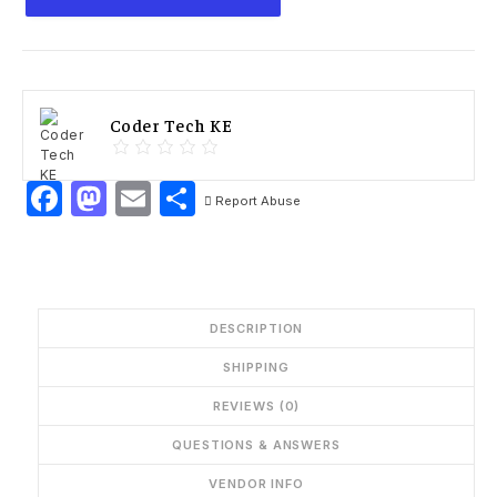
Coder Tech KE
Facebook
Mastodon
Email
Share
Report Abuse
DESCRIPTION
SHIPPING
REVIEWS (0)
QUESTIONS & ANSWERS
VENDOR INFO