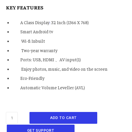
KEY FEATURES
A Class Display
:
32 Inch (1366 X 768)
Smart Android tv
Wi-fi Inbuilt
Two-year warranty
Ports: USB, HDMI 、AV input(1)
Enjoy photos, music, and video on the screen
Eco-Friendly
Automatic Volume Leveller (AVL)
ADD TO CART
GET SUPPORT