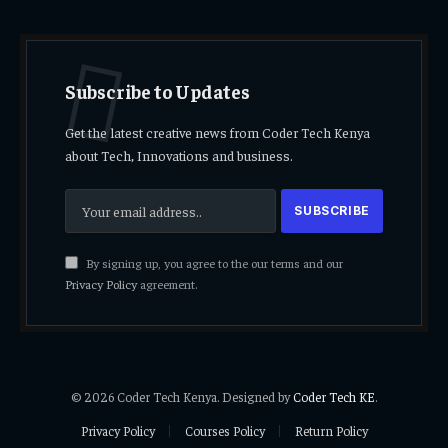
Subscribe to Updates
Get the latest creative news from Coder Tech Kenya
about Tech, Innovations and business.
By signing up, you agree to the our terms and our
Privacy Policy
agreement.
© 2026 Coder Tech Kenya. Designed by
Coder Tech KE
.
Privacy Policy
Courses Policy
Return Policy