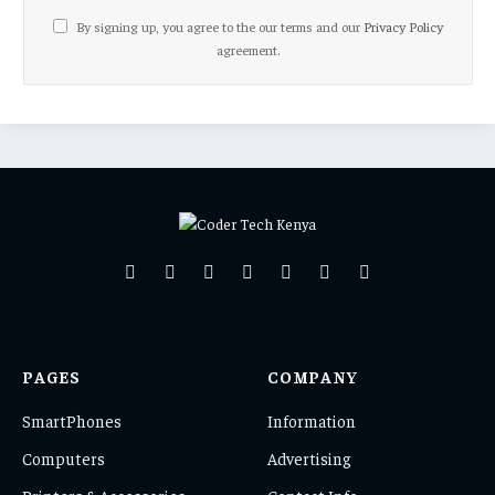
By signing up, you agree to the our terms and our
Privacy Policy
agreement.
Facebook
X
Pinterest
Vimeo
WhatsApp
TikTok
Instagram
(Twitter)
PAGES
COMPANY
SmartPhones
Information
Computers
Advertising