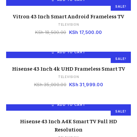
SALE!
Vitron 43 Inch Smart Android Frameless TV
TELEVISION
KSh
18,500.00
KSh
17,500.00
ADD TO CART
SALE!
Hisense 43 Inch 4k UHD Frameless Smart TV
TELEVISION
KSh
35,000.00
KSh
31,999.00
ADD TO CART
SALE!
Hisense 43 Inch A4K Smart TV Full HD
Resolution