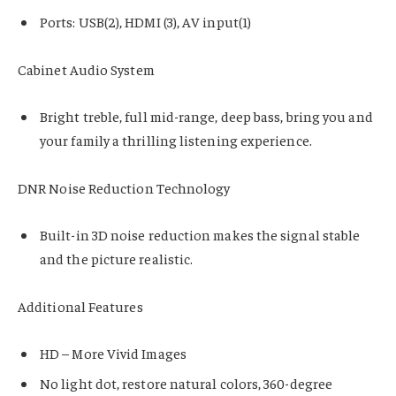
Ports: USB(2), HDMI (3), AV input(1)
Cabinet Audio System
Bright treble, full mid-range, deep bass, bring you and
your family a thrilling listening experience.
DNR Noise Reduction Technology
Built-in 3D noise reduction makes the signal stable
and the picture realistic.
Additional Features
HD – More Vivid Images
No light dot, restore natural colors, 360-degree