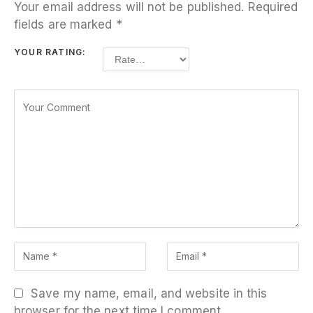
Your email address will not be published.
Required
fields are marked
*
YOUR RATING:
Save my name, email, and website in this
browser for the next time I comment.