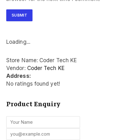
Loading...
Store Name:
Coder Tech KE
Vendor:
Coder Tech KE
Address:
No ratings found yet!
Product Enquiry