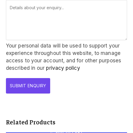
Your personal data will be used to support your
experience throughout this website, to manage
access to your account, and for other purposes
described in our
privacy policy
Related Products
ADD TO CART