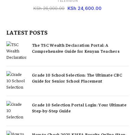
TELEVISION
KSh
26,000.00
KSh
24,600.00
LATEST POSTS
The TSC Wealth Declaration Portal: A
Comprehensive Guide for Kenyan Teachers
Grade 10 School Selection: The Ultimate CBC
Guide for Senior School Placement
Grade 10 Selection Portal Login: Your Ultimate
Step-by-Step Guide
How to Check 2025 KJSEA Results Online (Step-