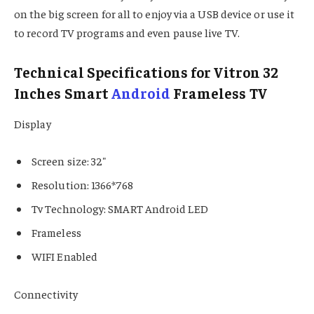
on the big screen for all to enjoy via a USB device or use it
to record TV programs and even pause live TV.
Technical Specifications for Vitron 32
Inches Smart
Android
Frameless TV
Display
Screen size: 32″
Resolution: 1366*768
Tv Technology: SMART Android LED
Frameless
WIFI Enabled
Connectivity