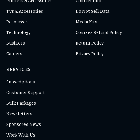
Printers & Accessories
Contact Info
TVs & Accessories
Do Not Sell Data
Resources
Media Kits
Technology
Courses Refund Policy
Business
Return Policy
Careers
Privacy Policy
SERVICES
Subscriptions
Customer Support
Bulk Packages
Newsletters
Sponsored News
Work With Us