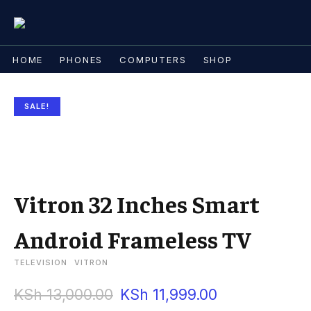
HOME
PHONES
COMPUTERS
SHOP
SALE!
Vitron 32 Inches Smart
Android Frameless TV
TELEVISION
VITRON
KSh
13,000.00
KSh
11,999.00