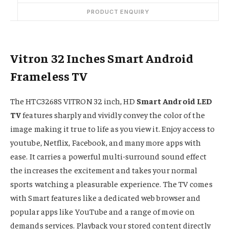
PRODUCT ENQUIRY
Vitron 32 Inches Smart Android
Frameless TV
The HTC3268S VITRON 32 inch, HD
Smart Android LED
TV
features sharply and vividly convey the color of the
image making it true to life as you view it. Enjoy access to
youtube, Netflix, Facebook, and many more apps with
ease. It carries a powerful multi-surround sound effect
the increases the excitement and takes your normal
sports watching a pleasurable experience. The TV comes
with Smart features like a dedicated web browser and
popular apps like YouTube and a range of movie on
demands services. Playback your stored content directly