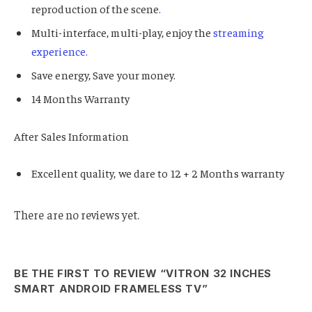
reproduction of the scene
.
Multi-interface, multi-play, enjoy the
streaming
experience.
Save energy, Save your money.
14 Months Warranty
After Sales Information
Excellent quality, we dare to 12 + 2 Months warranty
There are no reviews yet.
BE THE FIRST TO REVIEW “VITRON 32 INCHES
SMART ANDROID FRAMELESS TV”