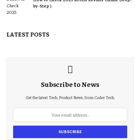
by-Step )
LATEST POSTS
Subscribe to News
Get the latest Tech, Product News, from Coder Tech.