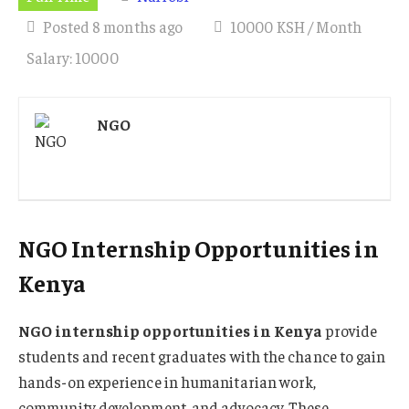
Posted 8 months ago
10000 KSH / Month
Salary: 10000
NGO
NGO Internship Opportunities in
Kenya
NGO internship opportunities in Kenya
provide
students and recent graduates with the chance to gain
hands-on experience in humanitarian work,
community development, and advocacy. These