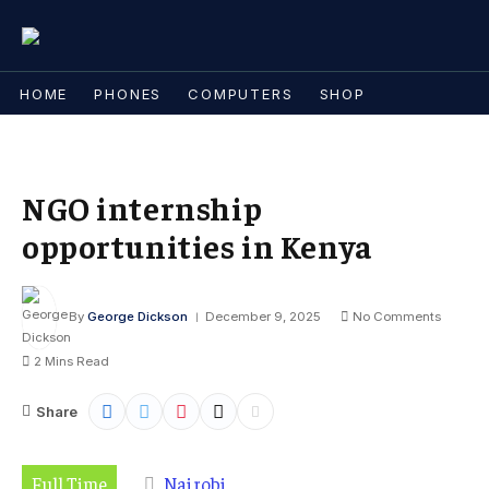
HOME
PHONES
COMPUTERS
SHOP
NGO internship
opportunities in Kenya
By
George Dickson
December 9, 2025
No Comments
2 Mins Read
Share
Full Time
Nairobi