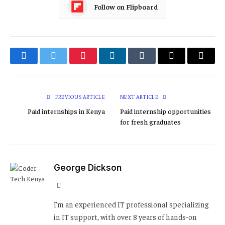
Follow on Flipboard
Facebook
Twitter
Pinterest
LinkedIn
Tumblr
Email
Copy
Link
PREVIOUS ARTICLE
NEXT ARTICLE
Paid internships in Kenya
Paid internship opportunities
for fresh graduates
George Dickson
Website
I'm an experienced IT professional specializing
in IT support, with over 8 years of hands-on