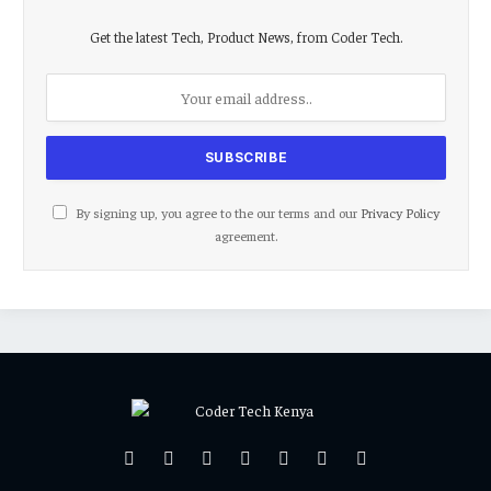
Get the latest Tech, Product News, from Coder Tech.
By signing up, you agree to the our terms and our
Privacy Policy
agreement.
Facebook
X
Pinterest
Vimeo
WhatsApp
TikTok
Instagram