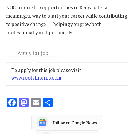
NGO internship opportunities in Kenya offer a
meaningful way to start your career while contributing
to positive change — helping you grow both
professionally and personally.
To apply for this job please visit
www.rootsinterns.com
.
Facebook
Mastodon
Email
Share
Follow on Google News