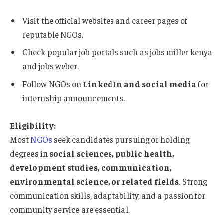
Visit the official websites and career pages of
reputable NGOs.
Check popular job portals such as jobs miller kenya
and jobs weber.
Follow NGOs on
LinkedIn and social media
for
internship announcements.
Eligibility:
Most
NGOs
seek candidates pursuing or holding
degrees in
social sciences, public health,
development studies, communication,
environmental science, or related fields
. Strong
communication skills, adaptability, and a passion for
community service are essential.