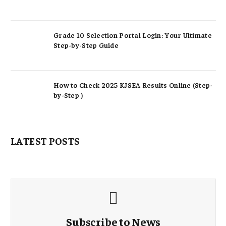
Grade 10 Selection Portal Login: Your Ultimate
Step-by-Step Guide
How to Check 2025 KJSEA Results Online (Step-
by-Step )
LATEST POSTS
Subscribe to News