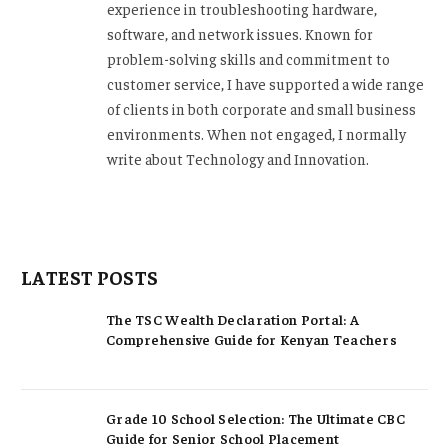
experience in troubleshooting hardware,
software, and network issues. Known for
problem-solving skills and commitment to
customer service, I have supported a wide range
of clients in both corporate and small business
environments. When not engaged, I normally
write about Technology and Innovation.
LATEST POSTS
The TSC Wealth Declaration Portal: A
Comprehensive Guide for Kenyan Teachers
Grade 10 School Selection: The Ultimate CBC
Guide for Senior School Placement