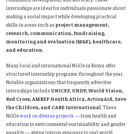
internships are ideal for individuals passionate about
making a social impact while developing practical
skills in areas such as
project management,
research, communication, fundraising,
monitoring and evaluation (M&E), healthcare,
and education
.
Many local and international NGOs in Kenya offer
structured internship programs throughout the year.
Notable organizations that frequently advertise
internships include
UNICEF, UNDP, World Vision,
Red Cross, AMREF Health Africa, ActionAid, Save
the Children, and CARE International
. These
NGOs
work on diverse projects —
from health and
education to environmental sustainability and gender
equality — giving interns exposure to real-world