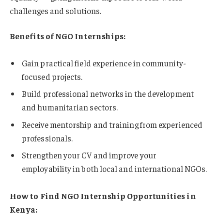
challenges and solutions.
Benefits of NGO Internships:
Gain practical field experience in community-
focused projects.
Build professional networks in the development
and humanitarian sectors.
Receive mentorship and training from experienced
professionals.
Strengthen your CV and improve your
employability in both local and international NGOs.
How to Find NGO Internship Opportunities in
Kenya: