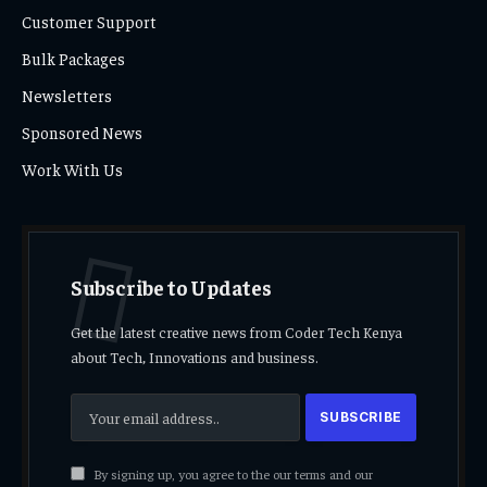
Customer Support
Bulk Packages
Newsletters
Sponsored News
Work With Us
Subscribe to Updates
Get the latest creative news from Coder Tech Kenya
about Tech, Innovations and business.
By signing up, you agree to the our terms and our