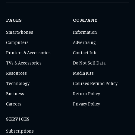
(Twitter)
PAGES
COMPANY
SmartPhones
Information
Computers
Advertising
Printers & Accessories
Contact Info
TVs & Accessories
Do Not Sell Data
Resources
Media Kits
Technology
Courses Refund Policy
Business
Return Policy
Careers
Privacy Policy
SERVICES
Subscriptions