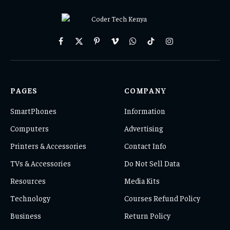
Facebook
X
Pinterest
Vimeo
WhatsApp
TikTok
Instagram
(Twitter)
PAGES
COMPANY
SmartPhones
Information
Computers
Advertising
Printers & Accessories
Contact Info
TVs & Accessories
Do Not Sell Data
Resources
Media Kits
Technology
Courses Refund Policy
Business
Return Policy