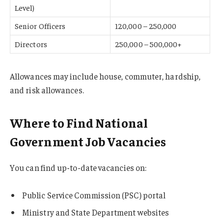
Level)
Senior Officers
120,000 – 250,000
Directors
250,000 – 500,000+
Allowances may include house, commuter, hardship,
and risk allowances.
Where to Find National
Government Job Vacancies
You can find up-to-date vacancies on:
Public Service Commission (PSC) portal
Ministry and State Department websites