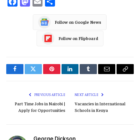
Facebook
Mastodon
Email
Share
Follow on Google News
Follow on Flipboard
Facebook
Twitter
Pinterest
LinkedIn
Tumblr
Email
Copy
Link
PREVIOUS ARTICLE
NEXT ARTICLE
Part Time Jobs in Nairobi |
Vacancies in International
Apply for Opportunities
Schools in Kenya
George Dickson