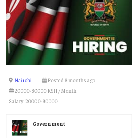
Nairobi
Posted 8 months ago
20000-80000 KSH / Month
Salary: 20000-80000
Government