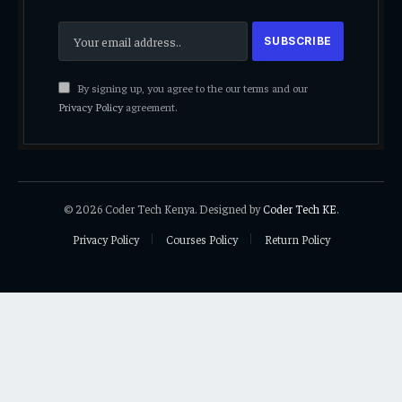
By signing up, you agree to the our terms and our
Privacy Policy
agreement.
© 2026 Coder Tech Kenya. Designed by
Coder Tech KE
.
Privacy Policy
Courses Policy
Return Policy