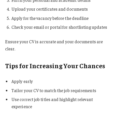
Upload your certificates and documents
Apply for the vacancy before the deadline
Check your email or portal for shortlisting updates
Ensure your CV is accurate and your documents are
clear.
Tips for Increasing Your Chances
Apply early
Tailor your CV to match the job requirements
Use correct job titles and highlight relevant
experience