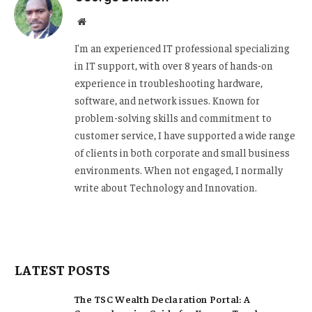
Website
I'm an experienced IT professional specializing
in IT support, with over 8 years of hands-on
experience in troubleshooting hardware,
software, and network issues. Known for
problem-solving skills and commitment to
customer service, I have supported a wide range
of clients in both corporate and small business
environments. When not engaged, I normally
write about Technology and Innovation.
LATEST POSTS
The TSC Wealth Declaration Portal: A