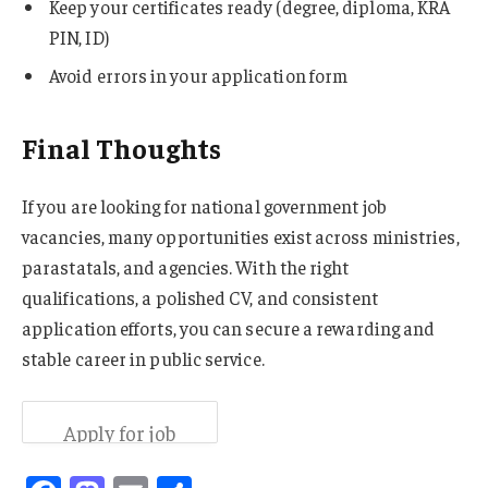
Keep your certificates ready (degree, diploma, KRA
PIN, ID)
Avoid errors in your application form
Final Thoughts
If you are looking for national government job
vacancies, many opportunities exist across ministries,
parastatals, and agencies. With the right
qualifications, a polished CV, and consistent
application efforts, you can secure a rewarding and
stable career in public service.