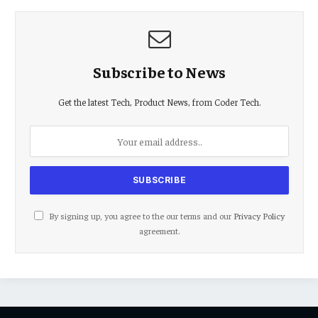
Subscribe to News
Get the latest Tech, Product News, from Coder Tech.
By signing up, you agree to the our terms and our
Privacy Policy
agreement.