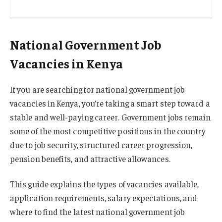
National Government Job
Vacancies in Kenya
If you are searching for national government job
vacancies in Kenya, you’re taking a smart step toward a
stable and well-paying career. Government jobs remain
some of the most competitive positions in the country
due to job security, structured career progression,
pension benefits, and attractive allowances.
This guide explains the types of vacancies available,
application requirements, salary expectations, and
where to find the latest national government job