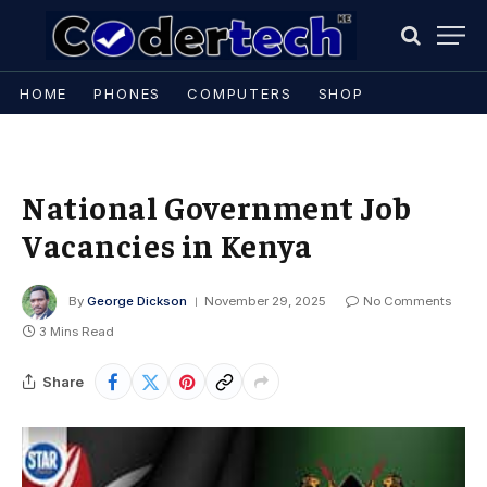
HOME
PHONES
COMPUTERS
SHOP
National Government Job
Vacancies in Kenya
By
George Dickson
November 29, 2025
No Comments
3 Mins Read
Share