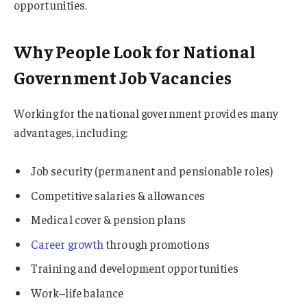
opportunities.
Why People Look for National
Government Job Vacancies
Working for the national government provides many
advantages, including:
Job security (permanent and pensionable roles)
Competitive salaries & allowances
Medical cover & pension plans
Career growth
through promotions
Training and development opportunities
Work–life balance