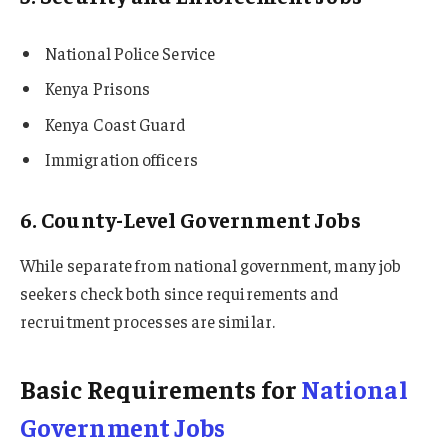
National Police Service
Kenya Prisons
Kenya Coast Guard
Immigration officers
6. County-Level Government Jobs
While separate from national government, many job
seekers check both since requirements and
recruitment processes are similar.
Basic Requirements for
National
Government Jobs