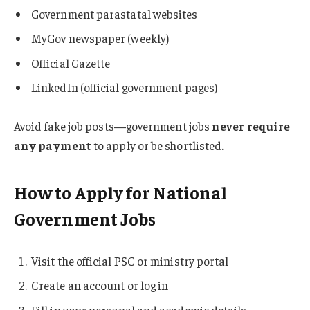
Government parastatal websites
MyGov newspaper (weekly)
Official Gazette
LinkedIn (official government pages)
Avoid fake job posts—government jobs
never require
any payment
to apply or be shortlisted.
How to Apply for National
Government Jobs
Visit the official PSC or ministry portal
Create an account or log in
Fill in your personal and academic details