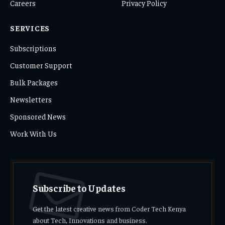
Careers
Privacy Policy
SERVICES
Subscriptions
Customer Support
Bulk Packages
Newsletters
Sponsored News
Work With Us
Subscribe to Updates
Get the latest creative news from Coder Tech Kenya
about Tech, Innovations and business.