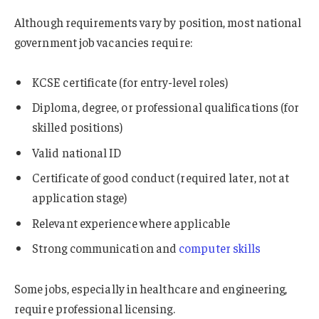
Although requirements vary by position, most national
government job vacancies require:
KCSE certificate (for entry-level roles)
Diploma, degree, or professional qualifications (for
skilled positions)
Valid national ID
Certificate of good conduct (required later, not at
application stage)
Relevant experience where applicable
Strong communication and
computer skills
Some jobs, especially in healthcare and engineering,
require professional licensing.