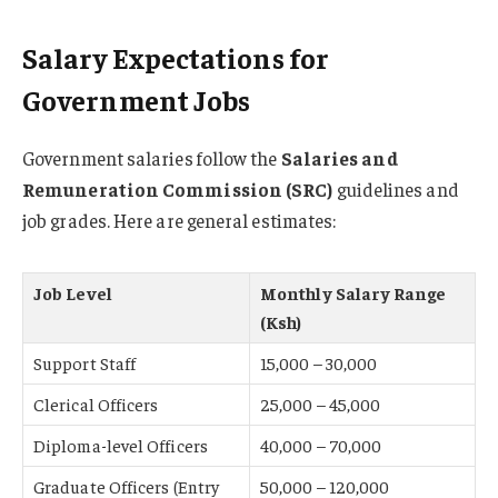
Salary Expectations for
Government Jobs
Government salaries follow the
Salaries and
Remuneration Commission (SRC)
guidelines and
job grades. Here are general estimates:
Job Level
Monthly Salary Range
(Ksh)
Support Staff
15,000 – 30,000
Clerical Officers
25,000 – 45,000
Diploma-level Officers
40,000 – 70,000
Graduate Officers (Entry
50,000 – 120,000