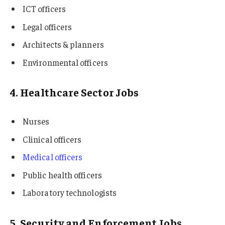
ICT officers
Legal officers
Architects & planners
Environmental officers
4. Healthcare Sector Jobs
Nurses
Clinical officers
Medical officers
Public health officers
Laboratory technologists
5. Security and Enforcement Jobs