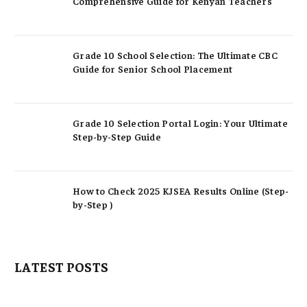
Comprehensive Guide for Kenyan Teachers
Grade 10 School Selection: The Ultimate CBC
Guide for Senior School Placement
Grade 10 Selection Portal Login: Your Ultimate
Step-by-Step Guide
How to Check 2025 KJSEA Results Online (Step-
by-Step )
LATEST POSTS