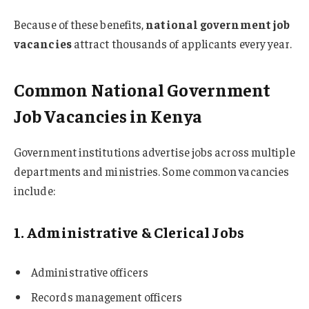
Because of these benefits,
national government job
vacancies
attract thousands of applicants every year.
Common National Government
Job Vacancies in Kenya
Government institutions advertise jobs across multiple
departments and ministries. Some common vacancies
include:
1. Administrative & Clerical Jobs
Administrative officers
Records management officers