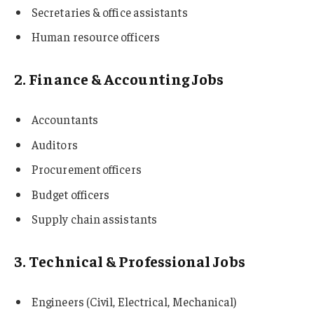
Secretaries & office assistants
Human resource officers
2. Finance & Accounting Jobs
Accountants
Auditors
Procurement officers
Budget officers
Supply chain assistants
3. Technical & Professional Jobs
Engineers (Civil, Electrical, Mechanical)