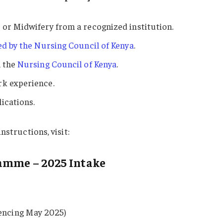
 or Midwifery from a recognized institution.
ued by the Nursing Council of Kenya
.
m the
Nursing Council of Kenya
.
rk experience.
ications.
nstructions, visit:
ramme – 2025 Intake
ncing May 2025)