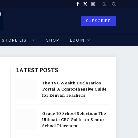
Facebook
X
Instagram
(Twitter)
SUBSCRIBE
STORE LIST
SHOP
LOGIN
LATEST POSTS
The TSC Wealth Declaration
Portal: A Comprehensive Guide
for Kenyan Teachers
Grade 10 School Selection: The
Ultimate CBC Guide for Senior
School Placement