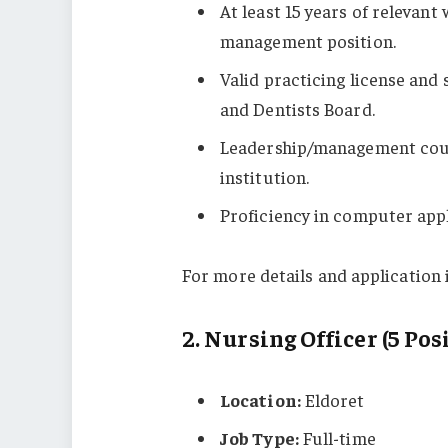
At least 15 years of relevant
management position.
Valid practicing license and
and Dentists Board.
Leadership/management cours
institution.
Proficiency in computer appl
For more details and application i
2.
Nursing Officer (5 Pos
Location:
Eldoret
Job Type:
Full-time