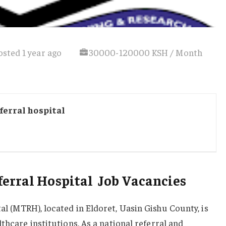
osted 1 year ago
30000-120000 KSH / Month
ferral hospital
erral Hospital Job Vacancies
l (MTRH), located in Eldoret, Uasin Gishu County, is
thcare institutions. As a national referral and