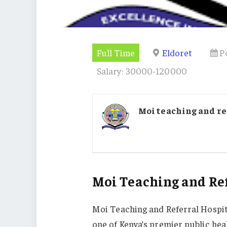
Full Time
Eldoret
P
Salary: 30000-120000
Moi teaching and re
Moi Teaching and Ref
Moi Teaching and Referral Hospita
one of Kenya’s premier public heal