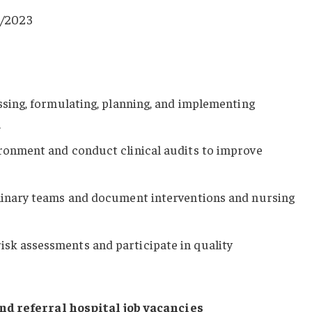
/2023
essing, formulating, planning, and implementing
.
ironment and conduct clinical audits to improve
plinary teams and document interventions and nursing
sk assessments and participate in quality
nd referral hospital job vacancies