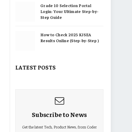
Grade 10 Selection Portal
Login: Your Ultimate Step-by-
Step Guide
How to Check 2025 KJSEA
Results Online (Step-by-Step )
LATEST POSTS
Subscribe to News
Get the latest Tech, Product News, from Coder