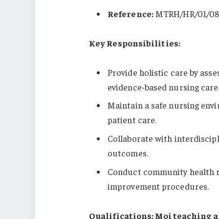
Reference:
MTRH/HR/01/08
Key Responsibilities:
Provide holistic care by ass
evidence-based nursing care
Maintain a safe nursing env
patient care.
Collaborate with interdisci
outcomes.
Conduct community health ri
improvement procedures.
Qualifications: Moi teaching a