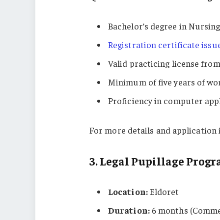
Bachelor’s degree in Nursing
Registration certificate iss
Valid practicing license fro
Minimum of five years of wo
Proficiency in computer appl
For more details and application i
3.
Legal Pupillage Prog
Location:
Eldoret
Duration:
6 months (Comme