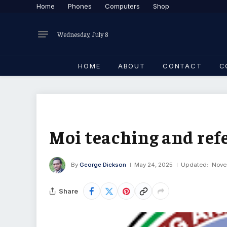
Home
Phones
Computers
Shop
Wednesday, July 8
HOME
ABOUT
CONTACT
C
Moi teaching and refe
By
George Dickson
May 24, 2025
Updated:
Nove
Share