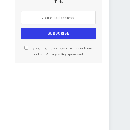
Tech.
By signing up, you agree to the our terms
and our
Privacy Policy
agreement.