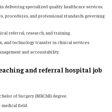
in delivering specialized quality healthcare services.
es, procedures, and professional standards governing
ical referral, research, and training.
 and technology transfer in clinical services.
anagement and accountability.
eaching and referral hospital job
chelor of Surgery (MBChB) degree.
 medical field.