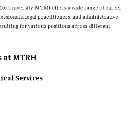
 Moi University, MTRH offers a wide range of career
essionals, legal practitioners, and administrative
ecruiting for various positions across different
s at MTRH
nical Services