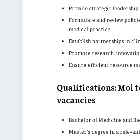
Provide strategic leadership 
Formulate and review polici
medical practice.
Establish partnerships in clin
Promote research, innovation,
Ensure efficient resource m
Qualifications: Moi t
vacancies
Bachelor of Medicine and Ba
Master’s degree in a relevant