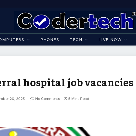
OMPUTERS
PHONES
TECH
LIVE NOW
rral hospital job vacancies
mber 20, 2025
No Comments
5 Mins Read