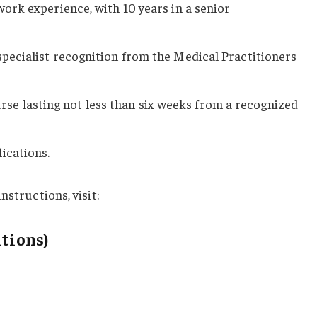
 work experience, with 10 years in a senior
 specialist recognition from the Medical Practitioners
e lasting not less than six weeks from a recognized
ications.
nstructions, visit:
itions)