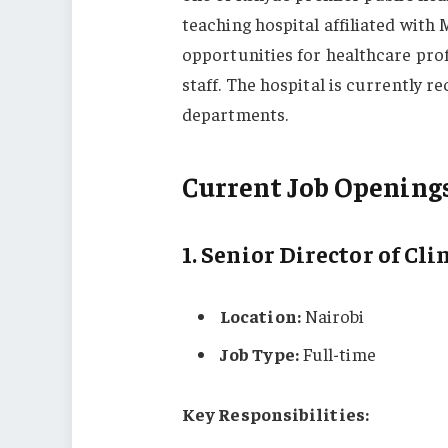
teaching hospital affiliated with
opportunities for healthcare prof
staff. The hospital is currently r
departments.
Current Job Opening
1.
Senior Director of Cli
Location:
Nairobi
Job Type:
Full-time
Key Responsibilities: