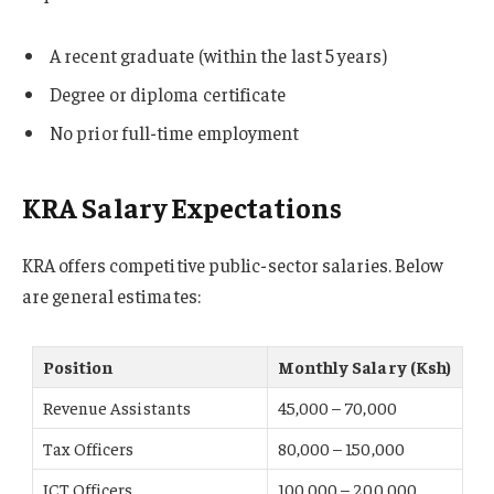
A recent graduate (within the last 5 years)
Degree or diploma certificate
No prior full-time employment
KRA Salary Expectations
KRA offers competitive public-sector salaries. Below
are general estimates:
Position
Monthly Salary (Ksh)
Revenue Assistants
45,000 – 70,000
Tax Officers
80,000 – 150,000
ICT Officers
100,000 – 200,000