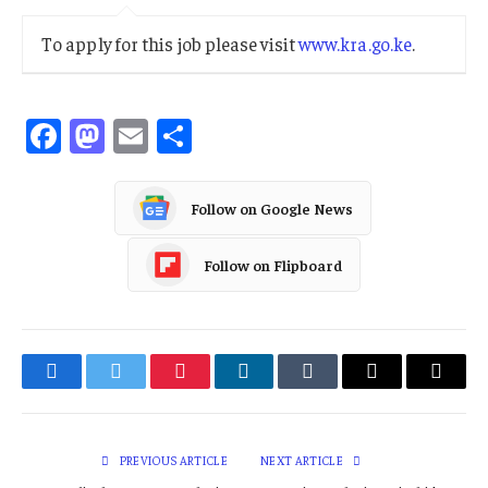
To apply for this job please visit
www.kra.go.ke
.
Facebook
Mastodon
Email
Share
Follow on Google News
Follow on Flipboard
Facebook
Twitter
Pinterest
LinkedIn
Tumblr
Email
Copy
Link
PREVIOUS ARTICLE
NEXT ARTICLE