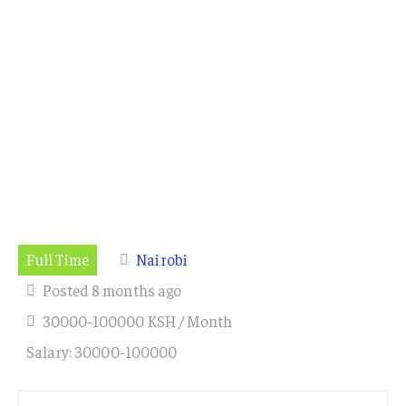
Full Time
Nairobi
Posted 8 months ago
30000-100000 KSH / Month
Salary: 30000-100000