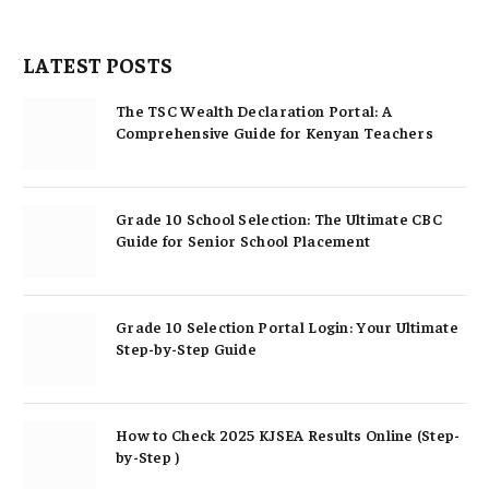
LATEST POSTS
The TSC Wealth Declaration Portal: A
Comprehensive Guide for Kenyan Teachers
Grade 10 School Selection: The Ultimate CBC
Guide for Senior School Placement
Grade 10 Selection Portal Login: Your Ultimate
Step-by-Step Guide
How to Check 2025 KJSEA Results Online (Step-
by-Step )