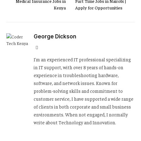
Medical Insurance Jobs in
Part Time Jobs in Nairobi |
Kenya
Apply for Opportunities
George Dickson
Website
I'm an experienced IT professional specializing
in IT support, with over 8 years of hands-on
experience in troubleshooting hardware,
software, and network issues. Known for
problem-solving skills and commitment to
customer service, I have supported a wide range
of clients in both corporate and small business
environments. When not engaged, I normally
write about Technology and Innovation.