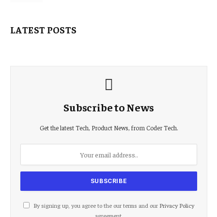
LATEST POSTS
Subscribe to News
Get the latest Tech, Product News, from Coder Tech.
By signing up, you agree to the our terms and our
Privacy Policy
agreement.