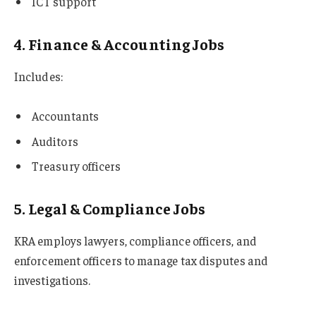
ICT support
4. Finance & Accounting Jobs
Includes:
Accountants
Auditors
Treasury officers
5. Legal & Compliance Jobs
KRA employs lawyers, compliance officers, and
enforcement officers to manage tax disputes and
investigations.