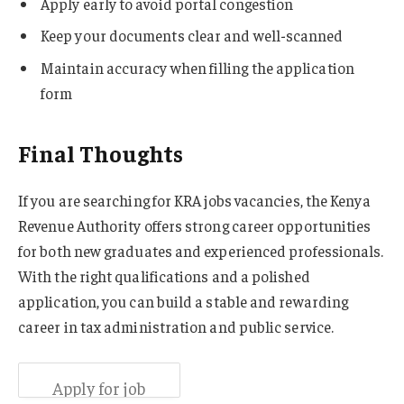
Apply early to avoid portal congestion
Keep your documents clear and well-scanned
Maintain accuracy when filling the application
form
Final Thoughts
If you are searching for KRA jobs vacancies, the Kenya
Revenue Authority offers strong career opportunities
for both new graduates and experienced professionals.
With the right qualifications and a polished
application, you can build a stable and rewarding
career in tax administration and public service.