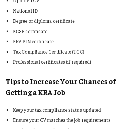
Updated CV
National ID
Degree or diploma certificate
KCSE certificate
KRA PIN certificate
Tax Compliance Certificate (TCC)
Professional certificates (if required)
Tips to Increase Your Chances of
Getting a KRA Job
Keep your tax compliance status updated
Ensure your CV matches the job requirements