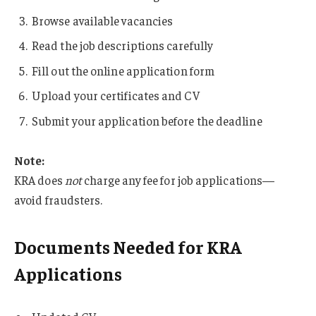
Browse available vacancies
Read the job descriptions carefully
Fill out the online application form
Upload your certificates and CV
Submit your application before the deadline
Note:
KRA does
not
charge any fee for job applications—
avoid fraudsters.
Documents Needed for KRA
Applications