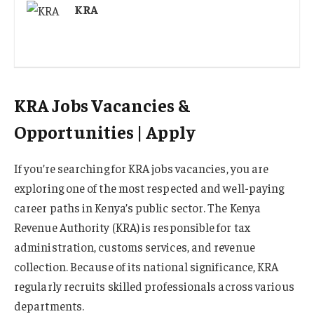
KRA
KRA Jobs Vacancies &
Opportunities | Apply
If you’re searching for KRA jobs vacancies, you are
exploring one of the most respected and well-paying
career paths in Kenya’s public sector. The Kenya
Revenue Authority (KRA) is responsible for tax
administration, customs services, and revenue
collection. Because of its national significance, KRA
regularly recruits skilled professionals across various
departments.