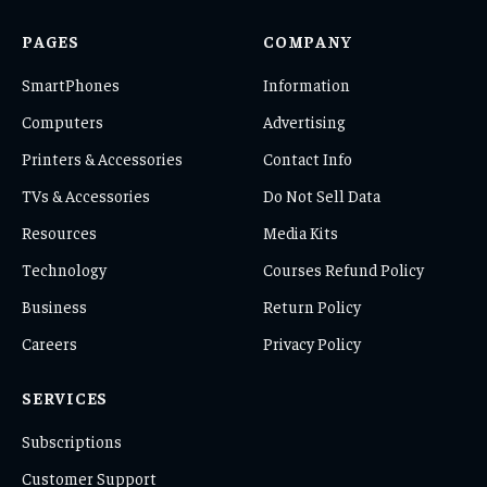
PAGES
COMPANY
SmartPhones
Information
Computers
Advertising
Printers & Accessories
Contact Info
TVs & Accessories
Do Not Sell Data
Resources
Media Kits
Technology
Courses Refund Policy
Business
Return Policy
Careers
Privacy Policy
SERVICES
Subscriptions
Customer Support