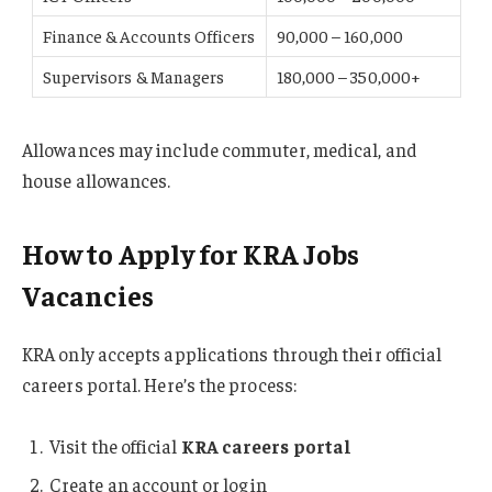
Finance & Accounts Officers
90,000 – 160,000
Supervisors & Managers
180,000 – 350,000+
Allowances may include commuter, medical, and
house allowances.
How to Apply for KRA Jobs
Vacancies
KRA only accepts applications through their official
careers portal. Here’s the process:
Visit the official
KRA careers portal
Create an account or log in