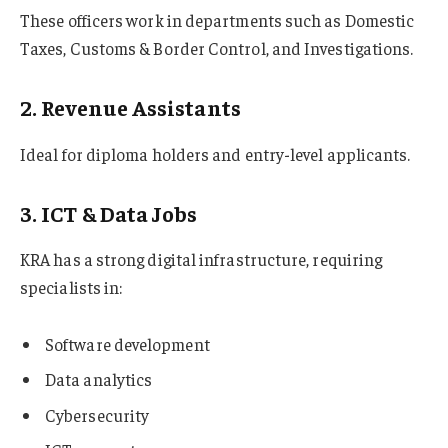
These officers work in departments such as Domestic
Taxes, Customs & Border Control, and Investigations.
2. Revenue Assistants
Ideal for diploma holders and entry-level applicants.
3. ICT & Data Jobs
KRA has a strong digital infrastructure, requiring
specialists in:
Software development
Data analytics
Cybersecurity