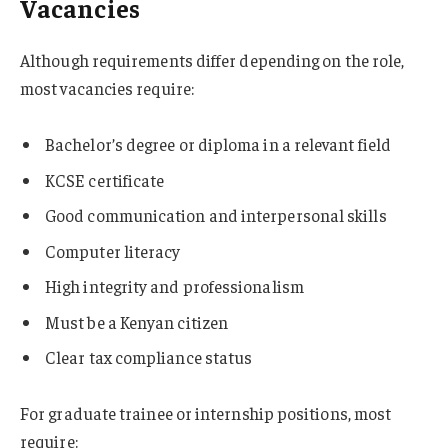
Vacancies
Although requirements differ depending on the role,
most vacancies require:
Bachelor’s degree or diploma in a relevant field
KCSE certificate
Good communication and interpersonal skills
Computer literacy
High integrity and professionalism
Must be a Kenyan citizen
Clear tax compliance status
For graduate trainee or internship positions, most
require: