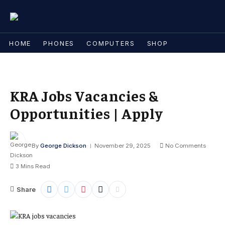
HOME
PHONES
COMPUTERS
SHOP
KRA Jobs Vacancies &
Opportunities | Apply
By
George Dickson
November 29, 2025
No Comments
3 Mins Read
Share