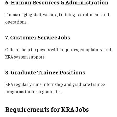
6. Human Resources & Administration
For managing staff, welfare, training, recruitment, and
operations.
7. Customer Service Jobs
Officers help taxpayers with inquiries, complaints, and
KRA system support.
8. Graduate Trainee Positions
KRA regularly runs internship and graduate trainee
programs for fresh graduates.
Requirements for KRA Jobs