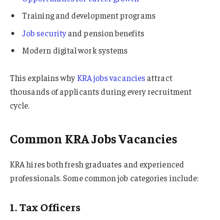
Training and development programs
Job security
and pension benefits
Modern digital work systems
This explains why
KRA jobs vacancies
attract
thousands of applicants during every recruitment
cycle.
Common KRA Jobs Vacancies
KRA hires both fresh graduates and experienced
professionals. Some common job categories include:
1. Tax Officers