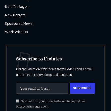
Bulk Packages
Newsletters
Sponsored News
Work With Us
Subscribe to Updates
Get the latest creative news from Coder Tech Kenya
about Tech, Innovations and business.
By signing up, you agree to the our terms and our
Privacy Policy
agreement.