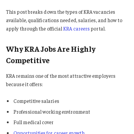
This post breaks down the types of KRA vacancies
available, qualifications needed, salaries, and how to
apply through the official
KRA careers
portal.
Why KRA Jobs Are Highly
Competitive
KRA remains one of the most attractive employers
because it offers:
Competitive salaries
Professional working environment
Full medical cover
Opportunities for career growth