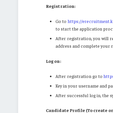
Registration:
Go to
https://erecruitment.k
to start the application proc
After registration, you will 
address and complete your r
Log on:
After registration go to
http
Key in your username and pa
After successful log in, the s
Candidate Profile (To create or