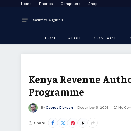
Home
Phones
Computers
Shop
Saturday, August 8
HOME
ABOUT
CONTACT
C
Kenya Revenue Author
Programme
By
George Dickson
December 9, 2025
No Co
Share