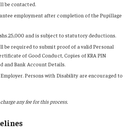
l be contacted.
antee employment after completion of the Pupillage
shs.25,000 and is subject to statutory deductions.
ll be required to submit proof of a valid Personal
ertificate of Good Conduct, Copies of KRA PIN
ard and Bank Account Details.
Employer. Persons with Disability are encouraged to
charge any fee for this process.
elines