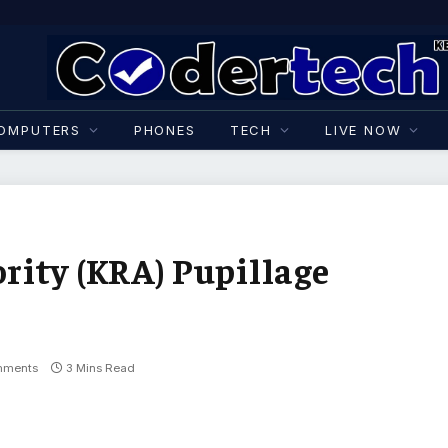
OMPUTERS
PHONES
TECH
LIVE NOW
ity (KRA) Pupillage
mments
3 Mins Read