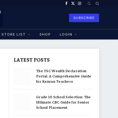
Facebook
X
Instagram
(Twitter)
SUBSCRIBE
STORE LIST
SHOP
LOGIN
LATEST POSTS
The TSC Wealth Declaration
Portal: A Comprehensive Guide
for Kenyan Teachers
Grade 10 School Selection: The
Ultimate CBC Guide for Senior
School Placement