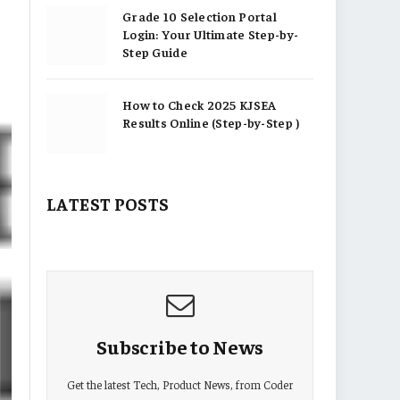
Grade 10 Selection Portal
Login: Your Ultimate Step-by-
Step Guide
How to Check 2025 KJSEA
Results Online (Step-by-Step )
LATEST POSTS
Subscribe to News
Get the latest Tech, Product News, from Coder