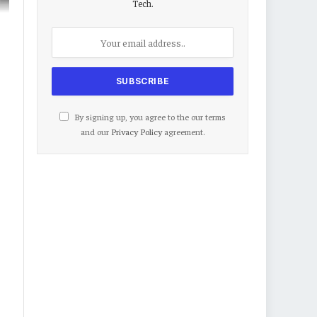
Tech.
By signing up, you agree to the our terms
and our
Privacy Policy
agreement.