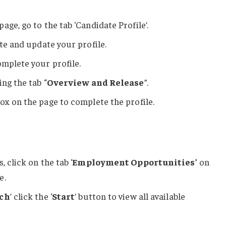
 page, go to the tab ‘Candidate Profile’.
ate and update your profile.
omplete your profile.
ing the tab “
Overview and Release
”.
ox on the page to complete the profile.
 click on the tab ‘
Employment Opportunities’
on
e.
rch
’ click the ‘
Start
’ button to view all available