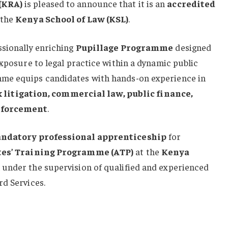
(KRA)
is pleased to announce that it is an
accredited
 the
Kenya School of Law (KSL)
.
ssionally enriching
Pupillage Programme
designed
exposure to legal practice within a dynamic public
me equips candidates with hands-on experience in
x litigation, commercial law, public finance,
nforcement
.
ndatory professional apprenticeship
for
es’ Training Programme (ATP)
at the
Kenya
under the supervision of qualified and experienced
rd Services.