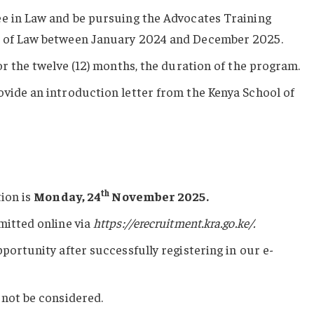
ee in Law and be pursuing the Advocates Training
l of Law between January 2024 and December 2025.
or the twelve (12) months, the duration of the program.
vide an introduction letter from the Kenya School of
th
tion is
Monday, 24
November 2025.
mitted online via
https://erecruitment.kra.go.ke/
.
portunity after successfully registering in our e-
 not be considered.