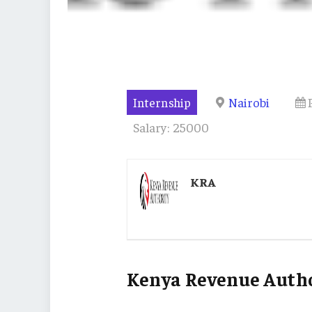
Internship
Nairobi
Salary: 25000
KRA
Kenya Revenue Autho