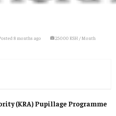
Posted 8 months ago
25000 KSH / Month
rity (KRA) Pupillage Programme