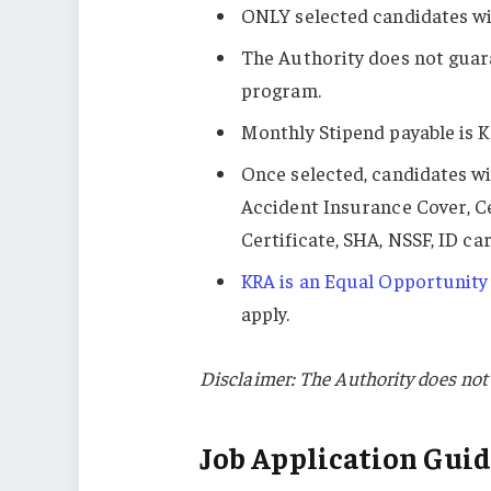
ONLY selected candidates wil
The Authority does not guar
program.
Monthly Stipend payable is K
Once selected, candidates wi
Accident Insurance Cover, C
Certificate, SHA, NSSF, ID c
KRA is an Equal Opportunity
apply.
Disclaimer: The Authority does not 
Job Application Guid