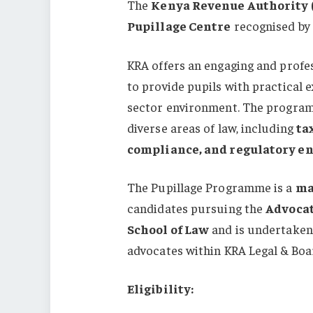
The
Kenya Revenue Authority 
Pupillage Centre
recognised by
KRA offers an engaging and profe
to provide pupils with practical 
sector environment. The program
diverse areas of law, including
ta
compliance, and regulatory e
The Pupillage Programme is a
ma
candidates pursuing the
Advocat
School of Law
and is undertaken 
advocates within KRA Legal & Boa
Eligibility: