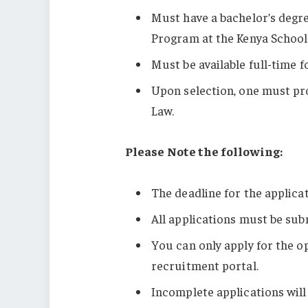
Must have a bachelor’s degr
Program at the Kenya Schoo
Must be available full-time f
Upon selection, one must pro
Law.
Please Note the following:
The deadline for the applica
All applications must be sub
You can only apply for the op
recruitment portal.
Incomplete applications will