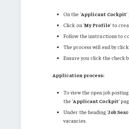
On the ‘
Applicant Cockpit
’
Click on ‘
My Profile
’ to cre
Follow the instructions to c
The process will end by click
Ensure you click the check b
Application process:
To view the open job postings,
the ‘
Applicant Cockpit
’ pag
Under the heading ‘
Job Sea
vacancies.