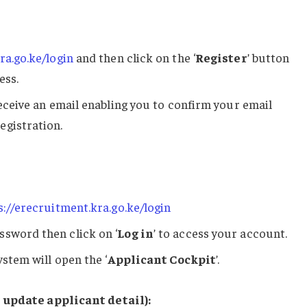
ra.go.ke/login
and then click on the ‘
Register
’ button
ess.
receive an email enabling you to confirm your email
egistration.
s://erecruitment.kra.go.ke/login
ssword then click on ‘
Log in
’ to access your account.
ystem will open the ‘
Applicant Cockpit
’.
 update applicant detail):