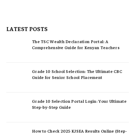
LATEST POSTS
The TSC Wealth Declaration Portal: A
Comprehensive Guide for Kenyan Teachers
Grade 10 School Selection: The Ultimate CBC
Guide for Senior School Placement
Grade 10 Selection Portal Login: Your Ultimate
Step-by-Step Guide
How to Check 2025 KJSEA Results Online (Step-