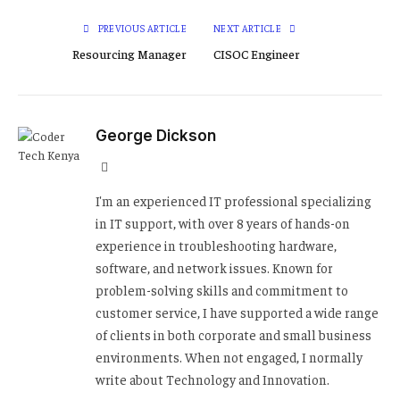
PREVIOUS ARTICLE
NEXT ARTICLE
Resourcing Manager
CISOC Engineer
George Dickson
Website
I'm an experienced IT professional specializing
in IT support, with over 8 years of hands-on
experience in troubleshooting hardware,
software, and network issues. Known for
problem-solving skills and commitment to
customer service, I have supported a wide range
of clients in both corporate and small business
environments. When not engaged, I normally
write about Technology and Innovation.