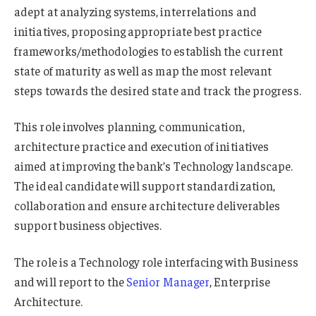
adept at analyzing systems, interrelations and
initiatives, proposing appropriate best practice
frameworks/methodologies to establish the current
state of maturity as well as map the most relevant
steps towards the desired state and track the progress.
This role involves planning, communication,
architecture practice and execution of initiatives
aimed at improving the bank’s Technology landscape.
The ideal candidate will support standardization,
collaboration and ensure architecture deliverables
support business objectives.
The role is a Technology role interfacing with Business
and will report to the
Senior Manager
, Enterprise
Architecture.