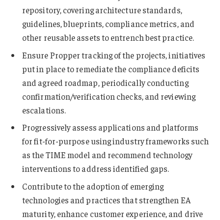
repository, covering architecture standards,
guidelines, blueprints, compliance metrics, and
other reusable assets to entrench best practice.
Ensure Propper tracking of the projects, initiatives
put in place to remediate the compliance deficits
and agreed roadmap, periodically conducting
confirmation/verification checks, and reviewing
escalations.
Progressively assess applications and platforms
for fit-for-purpose using industry frameworks such
as the TIME model and recommend technology
interventions to address identified gaps.
Contribute to the adoption of emerging
technologies and practices that strengthen EA
maturity, enhance customer experience, and drive