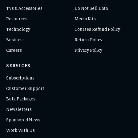
TVs & Accessories
Do Not Sell Data
Resources
Media Kits
Technology
Courses Refund Policy
Business
Return Policy
Careers
Privacy Policy
SERVICES
Subscriptions
Customer Support
Bulk Packages
Newsletters
Sponsored News
Work With Us