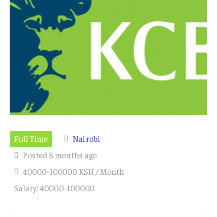
Full Time
Nairobi
Posted 8 months ago
40000-100000 KSH / Month
Salary: 40000-100000