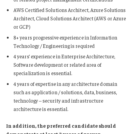
AWS Certified Solutions Architect, Azure Solutions
Architect, Cloud Solutions Architect (AWS or Azure
or GCP)
8+ years progressive experience in Information
Technology / Engineering is required
4 years’ experience in Enterprise Architecture,
Software development or related area of
specialization is essential.
4 years of expertise in any architecture domain
such as application / solutions, data, business,
technology – security and infrastructure
architecture is essential.
In addition, the preferred candidate should
demonstrate at least 3 years of proven