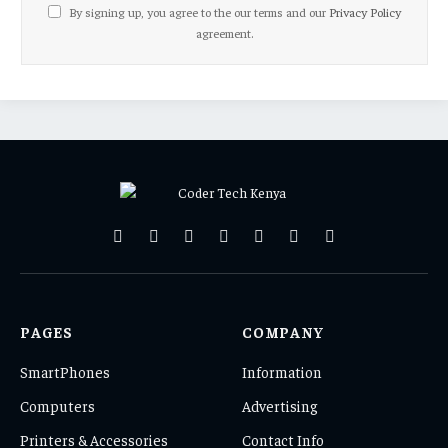
By signing up, you agree to the our terms and our
Privacy Policy
agreement.
Facebook
X
Pinterest
Vimeo
WhatsApp
TikTok
Instagram
(Twitter)
PAGES
COMPANY
SmartPhones
Information
Computers
Advertising
Printers & Accessories
Contact Info