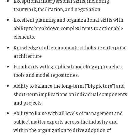
Exceptional interpersonal skills, including
teamwork, facilitation, and negotiation.
Excellent planning and organizational skills with
ability to breakdown complex items to actionable
elements.
Knowledge of all components of holistic enterprise
architecture
Familiarity with graphical modeling approaches,
tools and model repositories.
Ability to balance the long-term (“big picture”) and
short-term implications on individual components
and projects.
Ability to liaise with all levels of management and
subject matter experts across the industry and
within the organization to drive adoption of