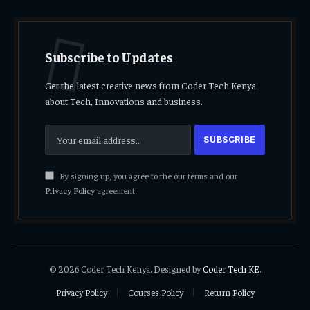
Subscribe to Updates
Get the latest creative news from Coder Tech Kenya
about Tech, Innovations and business.
By signing up, you agree to the our terms and our
Privacy Policy
agreement.
© 2026 Coder Tech Kenya. Designed by
Coder Tech KE
.
Privacy Policy
Courses Policy
Return Policy