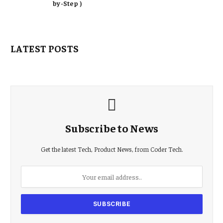
by-Step )
LATEST POSTS
Subscribe to News
Get the latest Tech, Product News, from Coder Tech.