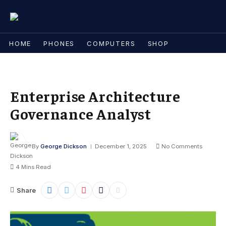
HOME
PHONES
COMPUTERS
SHOP
Enterprise Architecture
Governance Analyst
By
George Dickson
December 1, 2025
No Comments
4 Mins Read
Share