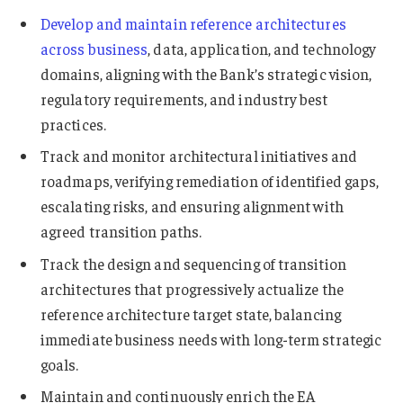
Develop and maintain reference architectures
across business
, data, application, and technology
domains, aligning with the Bank’s strategic vision,
regulatory requirements, and industry best
practices.
Track and monitor architectural initiatives and
roadmaps, verifying remediation of identified gaps,
escalating risks, and ensuring alignment with
agreed transition paths.
Track the design and sequencing of transition
architectures that progressively actualize the
reference architecture target state, balancing
immediate business needs with long-term strategic
goals.
Maintain and continuously enrich the EA