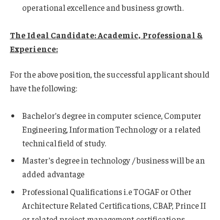
operational excellence and business growth.
The Ideal Candidate: Academic, Professional &
Experience:
For the above position, the successful applicant should
have the following:
Bachelor’s degree in computer science, Computer
Engineering, Information Technology or a related
technical field of study.
Master’s degree in technology / business will be an
added advantage
Professional Qualifications i.e TOGAF or Other
Architecture Related Certifications, CBAP, Prince II
or related project management certifications