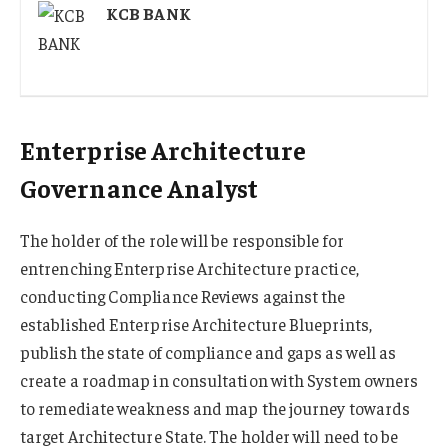
KCB BANK
Enterprise Architecture
Governance Analyst
The holder of the role will be responsible for
entrenching Enterprise Architecture practice,
conducting Compliance Reviews against the
established Enterprise Architecture Blueprints,
publish the state of compliance and gaps as well as
create a roadmap in consultation with System owners
to remediate weakness and map the journey towards
target Architecture State. The holder will need to be