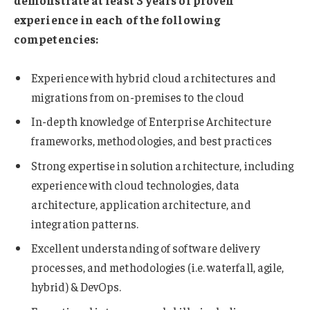
experience in each of the following
competencies:
Experience with hybrid cloud architectures and
migrations from on-premises to the cloud
In-depth knowledge of Enterprise Architecture
frameworks, methodologies, and best practices
Strong expertise in solution architecture, including
experience with cloud technologies, data
architecture, application architecture, and
integration patterns.
Excellent understanding of software delivery
processes, and methodologies (i.e. waterfall, agile,
hybrid) & DevOps.