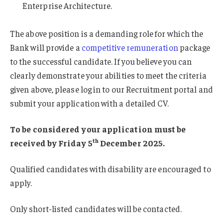
Enterprise Architecture.
The above position is a demanding role for which the
Bank will provide a
competitive remuneration
package
to the successful candidate. If you believe you can
clearly demonstrate your abilities to meet the criteria
given above, please log in to our Recruitment portal and
submit your application with a detailed CV.
To be considered your application must be
th
received by Friday 5
December 2025.
Qualified candidates with disability are encouraged to
apply.
Only short-listed candidates will be contacted.