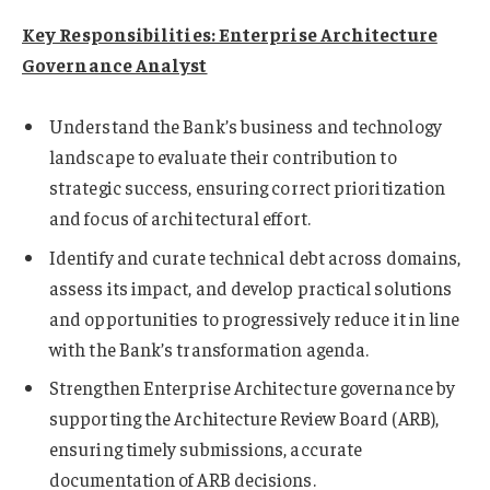
Key Responsibilities: Enterprise Architecture
Governance Analyst
Understand the Bank’s business and technology
landscape to evaluate their contribution to
strategic success, ensuring correct prioritization
and focus of architectural effort.
Identify and curate technical debt across domains,
assess its impact, and develop practical solutions
and opportunities to progressively reduce it in line
with the Bank’s transformation agenda.
Strengthen Enterprise Architecture governance by
supporting the Architecture Review Board (ARB),
ensuring timely submissions, accurate
documentation of ARB decisions.