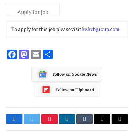
To apply for this job please visit
ke.kcbgroup.com
.
Facebook
Mastodon
Email
Share
Follow on Google News
Follow on Flipboard
Facebook
Twitter
Pinterest
LinkedIn
Tumblr
Email
Copy
Link