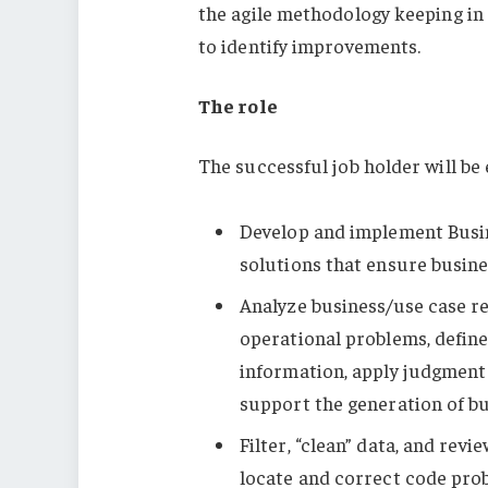
the agile methodology keeping in
to identify improvements.
The role
The successful job holder will be
Develop and implement Busin
solutions that ensure busine
Analyze business/use case r
operational problems, defin
information, apply judgment 
support the generation of bu
Filter, “clean” data, and rev
locate and correct code pro