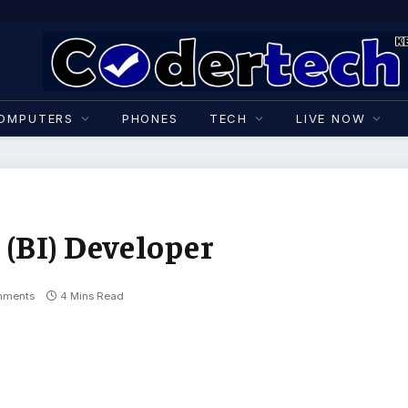
OMPUTERS
PHONES
TECH
LIVE NOW
 (BI) Developer
mments
4 Mins Read