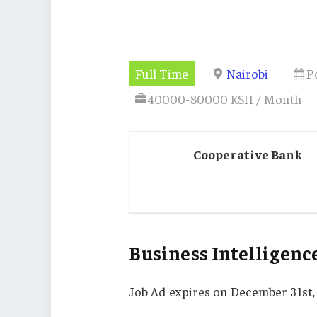
Full Time
Nairobi
P
40000-80000 KSH / Month
Cooperative Bank
Business Intelligence
Job Ad expires on December 31st,