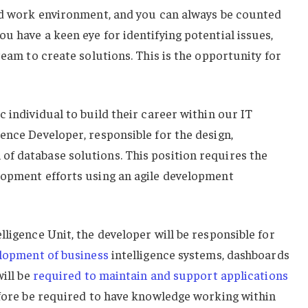
ced work environment, and you can always be counted
u have a keen eye for identifying potential issues,
team to create solutions. This is the opportunity for
 individual to build their career within our IT
ence Developer, responsible for the design,
f database solutions. This position requires the
lopment efforts using an agile development
lligence Unit, the developer will be responsible for
lopment of business
intelligence systems, dashboards
will be
required to maintain and support applications
efore be required to have knowledge working within