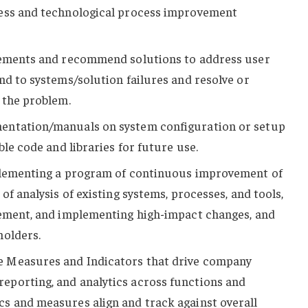
ess and technological process improvement
rements and recommend solutions to address user
nd to systems/solution failures and resolve or
 the problem.
entation/manuals on system configuration or setup
ble code and libraries for future use.
plementing a program of continuous improvement of
of analysis of existing systems, processes, and tools,
vement, and implementing high-impact changes, and
holders.
 Measures and Indicators that drive company
porting, and analytics across functions and
s and measures align and track against overall