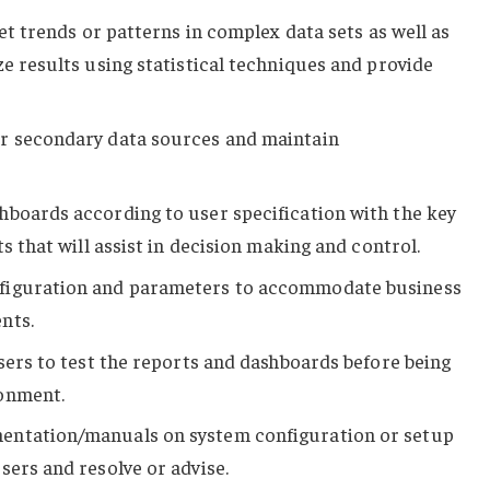
ret trends or patterns in complex data sets as well as
ze results using statistical techniques and provide
r secondary data sources and maintain
hboards according to user specification with the key
ts that will assist in decision making and control.
figuration and parameters to accommodate business
nts.
users to test the reports and dashboards before being
onment.
entation/manuals on system configuration or setup
sers and resolve or advise.