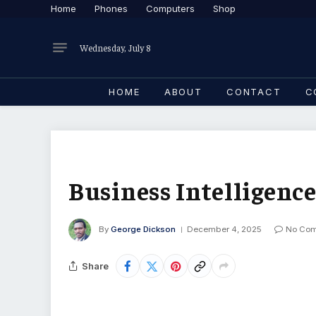
Home
Phones
Computers
Shop
Wednesday, July 8
HOME
ABOUT
CONTACT
C
Business Intelligence
By
George Dickson
December 4, 2025
No Co
Share