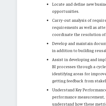
Locate and define new busin
opportunities.
Carry-out analysis of requi
requirements as well as atte
coordinate the resolution of
Develop and maintain docum
in addition to building reusa
Assist in developing and im
BI processes through a cycle 
identifying areas for impro
getting feedback from stake
Understand Key Performance
performance measurement, re
understand how these metric