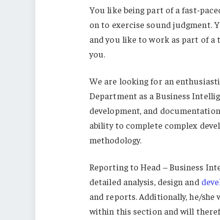
You like being part of a fast-pa
on to exercise sound judgment. Yo
and you like to work as part of a 
you.
We are looking for an enthusiastic
Department as a Business Intellig
development, and documentation o
ability to complete complex deve
methodology.
Reporting to Head – Business Inte
detailed analysis, design and
deve
and reports. Additionally, he/she 
within this section and will ther