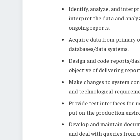
Identify, analyze, and interp
interpret the data and analy
ongoing reports.
Acquire data from primary o
databases/data systems.
Design and code reports/das
objective of delivering repor
Make changes to system con
and technological requireme
Provide test interfaces for 
put on the production envir
Develop and maintain docum
and deal with queries from u