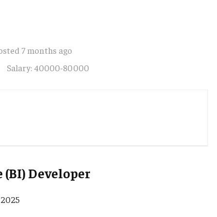
osted 7 months ago
Salary: 40000-80000
 (BI) Developer
 2025