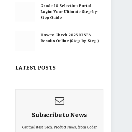
Grade 10 Selection Portal
Login: Your Ultimate Step-by-
Step Guide
How to Check 2025 KJSEA
Results Online (Step-by-Step )
LATEST POSTS
Subscribe to News
Get the latest Tech, Product News, from Coder