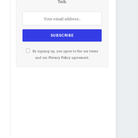
Tech.
By signing up, you agree to the our terms
and our
Privacy Policy
agreement.