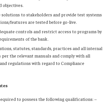
d objectives.
e solutions to stakeholders and provide test systems
ions/features are tested before go-live.
dequate controls and restrict access to programs by
equirements of the bank.
ations, statutes, standards, practices and all internal
 per the relevant manuals and comply with all
n and regulations with regard to Compliance
utes
equired to possess the following qualifications: –