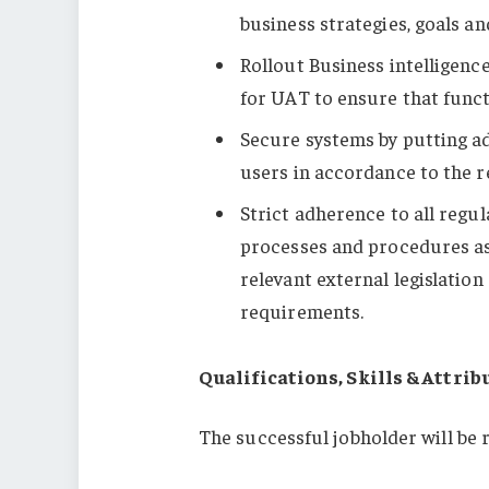
business strategies, goals an
Rollout Business intelligenc
for UAT to ensure that funct
Secure systems by putting a
users in accordance to the r
Strict adherence to all regul
processes and procedures as
relevant external legislatio
requirements.
Qualifications, Skills & Attrib
The successful jobholder will be r