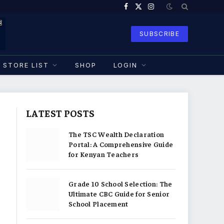
Facebook
X
Instagram
(Twitter)
SUBSCRIBE
STORE LIST
SHOP
LOGIN
LATEST POSTS
The TSC Wealth Declaration
Portal: A Comprehensive Guide
for Kenyan Teachers
Grade 10 School Selection: The
Ultimate CBC Guide for Senior
School Placement