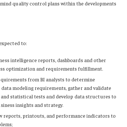
 mind quality control plans within the developments
 expected to:
ess intelligence reports, dashboards and other
ss optimization and requirements fulfillment.
equirements from BI analysts to determine
e data modeling requirements, gather and validate
and statistical tests and develop data structures to
siness insights and strategy.
iew reports, printouts, and performance indicators to
blems;