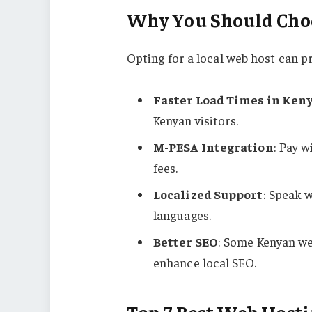
Why You Should Choo
Opting for a local web host can p
Faster Load Times in Ken
Kenyan visitors.
M-PESA Integration
: Pay 
fees.
Localized Support
: Speak w
languages.
Better SEO
: Some Kenyan we
enhance local SEO.