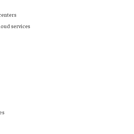
 centers
loud services
es