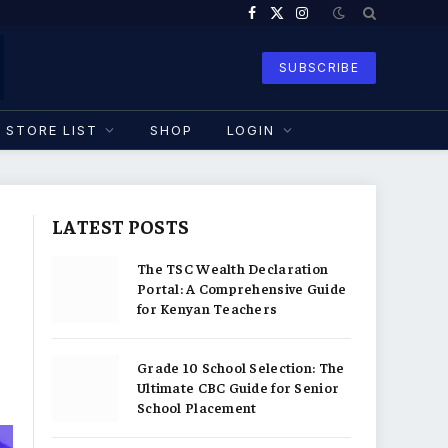
Facebook
X
Instagram
(Twitter)
SUBSCRIBE
STORE LIST
SHOP
LOGIN
LATEST POSTS
The TSC Wealth Declaration
Portal: A Comprehensive Guide
for Kenyan Teachers
Grade 10 School Selection: The
Ultimate CBC Guide for Senior
School Placement