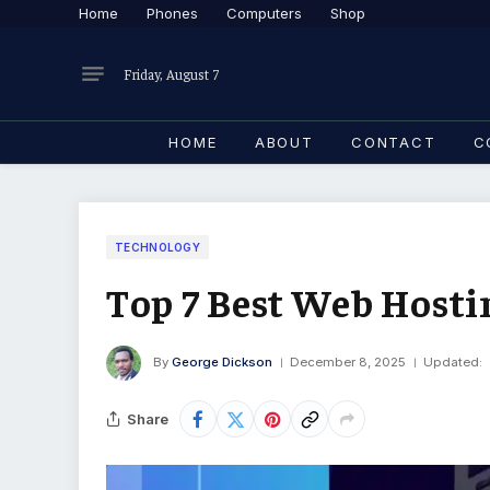
Home
Phones
Computers
Shop
Friday, August 7
HOME
ABOUT
CONTACT
C
TECHNOLOGY
Top 7 Best Web Hosti
By
George Dickson
December 8, 2025
Updated:
Share