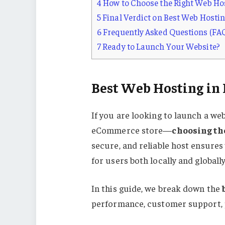
4
How to Choose the Right Web Hos
5
Final Verdict on Best Web Hostin
6
Frequently Asked Questions (FAQ
7
Ready to Launch Your Website?
Best Web Hosting in
If you are looking to launch a web
eCommerce store—
choosing th
secure, and reliable host ensures
for users both locally and globally
In this guide, we break down the
performance, customer support, p