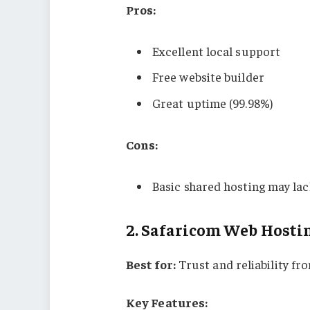
Pros:
Excellent local support
Free website builder
Great uptime (99.98%)
Cons:
Basic shared hosting may lac
2.
Safaricom Web Hosti
Best for:
Trust and reliability f
Key Features: