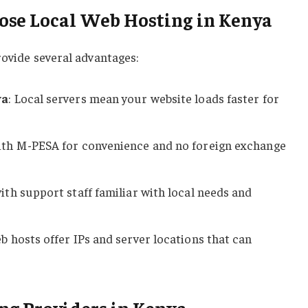
se Local Web Hosting in Kenya
rovide several advantages:
ya
: Local servers mean your website loads faster for
with M-PESA for convenience and no foreign exchange
ith support staff familiar with local needs and
b hosts offer IPs and server locations that can