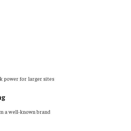
k power for larger sites
ng
rom a well-known brand