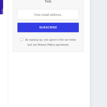
Tech.
By signing up, you agree to the our terms
and our
Privacy Policy
agreement.