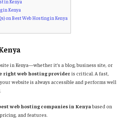
t in Kenya
g in Kenya
s) on Best Web Hosting in Kenya
 Kenya
site in Kenya—whether it’s a blog, business site, or
e right web hosting provider
is critical. A fast,
 your website is always accessible and performs well
.
best web hosting companies in Kenya
based on
ricing, and features.