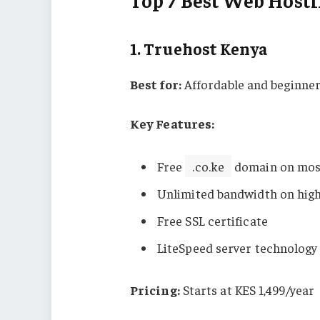
Top 7 Best Web Hosti
1.
Truehost Kenya
Best for:
Affordable and beginner
Key Features:
Free
.co.ke
domain on mos
Unlimited bandwidth on high
Free SSL certificate
LiteSpeed server technology
Pricing:
Starts at KES 1,499/year