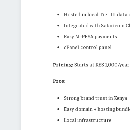
Hosted in local Tier III data
Integrated with Safaricom C
Easy M-PESA payments
cPanel control panel
Pricing:
Starts at KES 1,000/year
Pros:
Strong brand trust in Kenya
Easy domain + hosting bundl
Local infrastructure