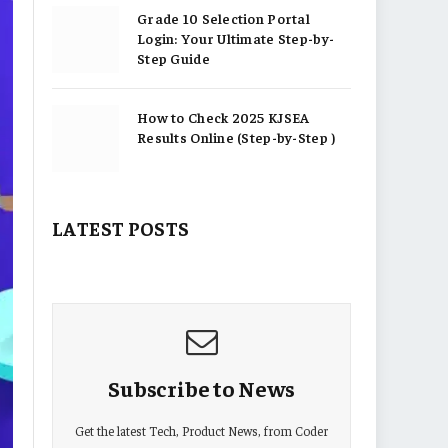
Grade 10 Selection Portal
Login: Your Ultimate Step-by-
Step Guide
How to Check 2025 KJSEA
Results Online (Step-by-Step )
LATEST POSTS
Subscribe to News
Get the latest Tech, Product News, from Coder