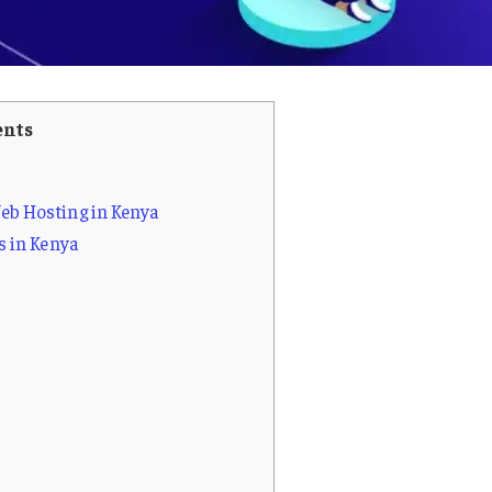
ents
b Hosting in Kenya
s in Kenya