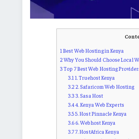
Cont
1
Best Web Hosting in Kenya
2
Why You Should Choose Local We
3
Top 7 Best Web Hosting Provider
3.1
1. Truehost Kenya
3.2
2. Safaricom Web Hosting
3.3
3. Sasa Host
3.4
4. Kenya Web Experts
3.5
5. Host Pinnacle Kenya
3.6
6. Webhost Kenya
3.7
7. HostAfrica Kenya