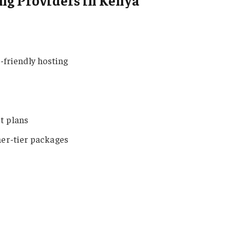
ng Providers in Kenya
-friendly hosting
t plans
er-tier packages