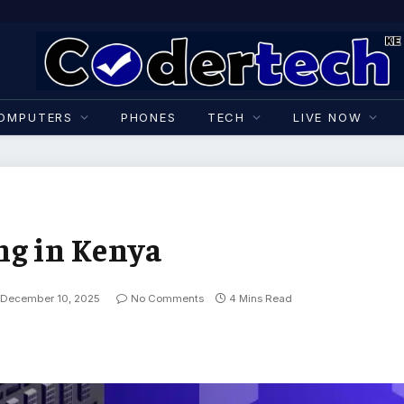
OMPUTERS
PHONES
TECH
LIVE NOW
ng in Kenya
December 10, 2025
No Comments
4 Mins Read