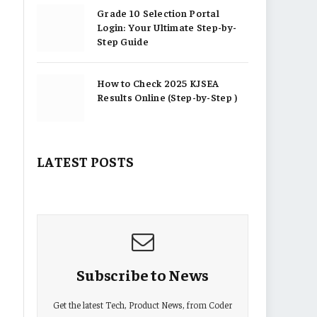
Grade 10 Selection Portal
Login: Your Ultimate Step-by-
Step Guide
How to Check 2025 KJSEA
Results Online (Step-by-Step )
LATEST POSTS
Subscribe to News
Get the latest Tech, Product News, from Coder