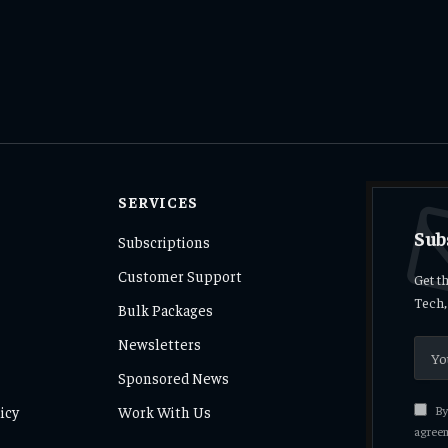
SERVICES
Sub
Subscriptions
Customer Support
Get t
Tech,
Bulk Packages
Newsletters
Sponsored News
icy
Work With Us
By 
agreem