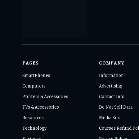
PAGES
COMPANY
SmartPhones
Information
Computers
Advertising
Printers & Accessories
Contact Info
TVs & Accessories
Do Not Sell Data
Resources
Media Kits
Technology
Courses Refund Pol
Business
Return Policy