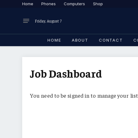
Home
Phones
Computers
Shop
Friday, August 7
HOME
ABOUT
CONTACT
C
Job Dashboard
You need to be signed in to manage your list