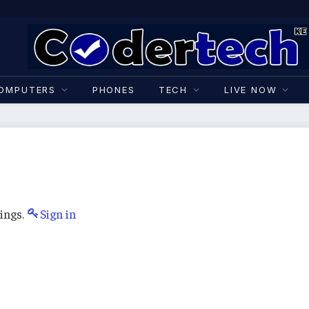
OMPUTERS
PHONES
TECH
LIVE NOW
ings.
Sign in