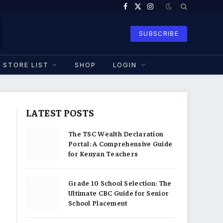
Facebook
X
Instagram
(Twitter)
SUBSCRIBE
STORE LIST
SHOP
LOGIN
LATEST POSTS
The TSC Wealth Declaration
Portal: A Comprehensive Guide
for Kenyan Teachers
Grade 10 School Selection: The
Ultimate CBC Guide for Senior
School Placement