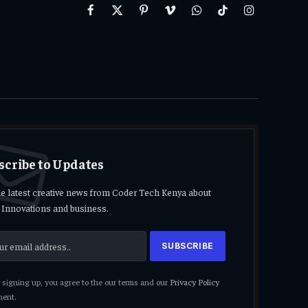
Facebook
X
Pinterest
Vimeo
WhatsApp
TikTok
Instagram
(Twitter)
scribe to Updates
he latest creative news from Coder Tech Kenya about
 Innovations and business.
signing up, you agree to the our terms and our
Privacy Policy
ent.