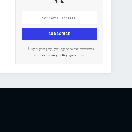
Tech.
By signing up, you agree to the our terms
and our
Privacy Policy
agreement.