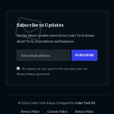
Subscribe to Updates
Get the latest creative news from Coder Tech Kenya
about Tech, Innovations and business.
By signing up, you agree to the our terms and our
Privacy Policy
agreement.
© 2026 Coder Tech Kenya. Designed by
Coder Tech KE
.
Privacy Policy
Courses Policy
Return Policy