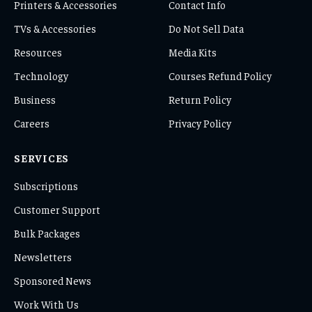
Printers & Accessories
Contact Info
TVs & Accessories
Do Not Sell Data
Resources
Media Kits
Technology
Courses Refund Policy
Business
Return Policy
Careers
Privacy Policy
SERVICES
Subscriptions
Customer Support
Bulk Packages
Newsletters
Sponsored News
Work With Us