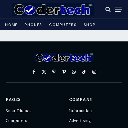
HOME
PHONES
COMPUTERS
SHOP
Facebook
X
Pinterest
Vimeo
WhatsApp
TikTok
Instagram
(Twitter)
PAGES
COMPANY
SmartPhones
Information
Computers
Advertising